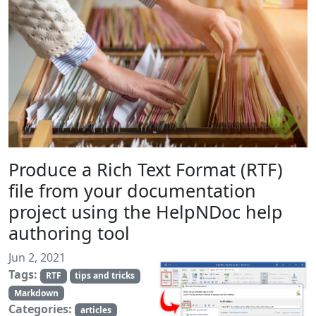
Produce a Rich Text Format (RTF)
file from your documentation
project using the HelpNDoc help
authoring tool
Jun 2, 2021
Tags:
RTF
tips and tricks
Markdown
Categories:
articles