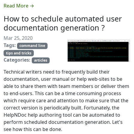
Read More →
How to schedule automated user
documentation generation ?
Mar 25, 2020
Tags:
command line
tips and tricks
Categories:
articles
Technical writers need to frequently build their
documentation, user manual or help web-sites to be
able to share them with team members or deliver them
to end-users. This can be a time consuming process
which require care and attention to make sure that the
correct version is periodically built. Fortunately, the
HelpNDoc help authoring tool can be automated to
perform scheduled documentation generation. Let's
see how this can be done.