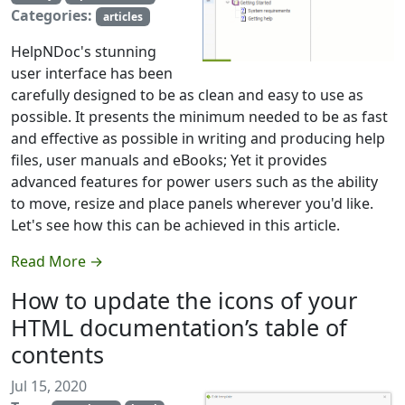
Categories:
articles
HelpNDoc's stunning
user interface has been
carefully designed to be as clean and easy to use as
possible. It presents the minimum needed to be as fast
and effective as possible in writing and producing help
files, user manuals and eBooks; Yet it provides
advanced features for power users such as the ability
to move, resize and place panels wherever you'd like.
Let's see how this can be achieved in this article.
Read More →
How to update the icons of your
HTML documentation’s table of
contents
Jul 15, 2020