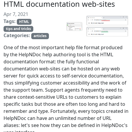
HTML documentation web-sites
Apr 7, 2021
Tags:
HTML
tips and tricks
Categories:
articles
One of the most important help file format produced
by the HelpNDoc help authoring tool is the HTML
documentation format: the fully functional
documentation web-sites can be hosted on any web
server for quick access to self-service documentation,
thus simplifying customer accessibility and the work of
the support team. Support agents frequently need to
share context-sensitive URLs to customers to explain
specific tasks but those are often too long and hard to
remember and type. Fortunately, every topics created in
HelpNDoc can have an unlimited number of URL
aliases: let's see how they can be defined in HelpNDoc's