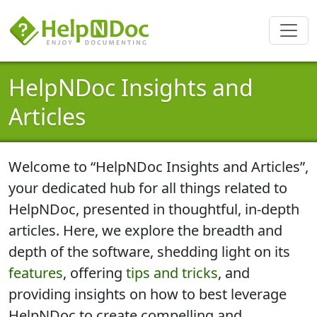
HelpNDoc Insights and
Articles
Welcome to “HelpNDoc Insights and Articles”,
your dedicated hub for all things related to
HelpNDoc,
presented in thoughtful, in-depth
articles
. Here, we explore the breadth and
depth of the software, shedding light on its
features
, offering
tips and tricks
, and
providing insights on how to best
leverage
HelpNDoc to create compelling and