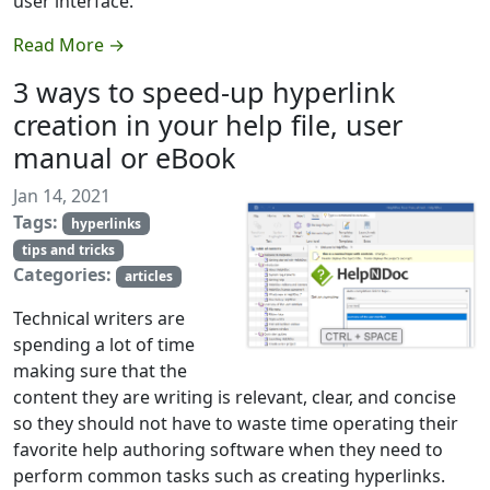
user interface.
Read More →
3 ways to speed-up hyperlink
creation in your help file, user
manual or eBook
Jan 14, 2021
Tags:
hyperlinks
tips and tricks
Categories:
articles
Technical writers are
spending a lot of time
making sure that the
content they are writing is relevant, clear, and concise
so they should not have to waste time operating their
favorite help authoring software when they need to
perform common tasks such as creating hyperlinks.