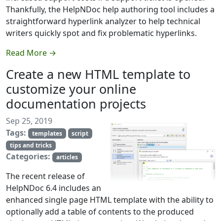
Thankfully, the HelpNDoc help authoring tool includes a
straightforward hyperlink analyzer to help technical
writers quickly spot and fix problematic hyperlinks.
Read More →
Create a new HTML template to
customize your online
documentation projects
Sep 25, 2019
Tags:
templates
script
tips and tricks
Categories:
articles
The recent release of
HelpNDoc 6.4 includes an
enhanced single page HTML template with the ability to
optionally add a table of contents to the produced