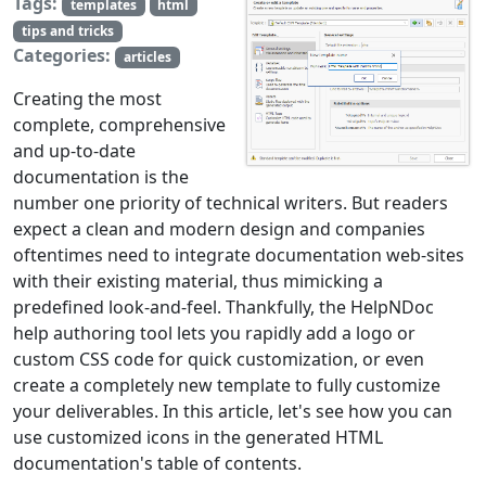
Tags:
templates
html
tips and tricks
Categories:
articles
Creating the most
complete, comprehensive
and up-to-date
documentation is the
number one priority of technical writers. But readers
expect a clean and modern design and companies
oftentimes need to integrate documentation web-sites
with their existing material, thus mimicking a
predefined look-and-feel. Thankfully, the HelpNDoc
help authoring tool lets you rapidly add a logo or
custom CSS code for quick customization, or even
create a completely new template to fully customize
your deliverables. In this article, let's see how you can
use customized icons in the generated HTML
documentation's table of contents.