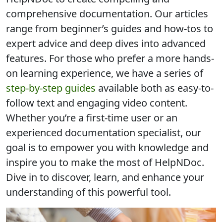
comprehensive documentation
. Our articles
range from beginner’s guides and how-tos to
expert advice and deep dives into advanced
features. For those who prefer a more hands-
on learning experience, we have a series of
step-by-step guides
available both as easy-to-
follow text and engaging video content.
Whether you’re a first-time user or an
experienced documentation specialist, our
goal is to
empower you with knowledge and
inspire you to make the most of HelpNDoc
.
Dive in to discover, learn, and enhance your
understanding of this powerful tool.