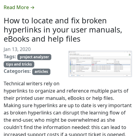
Read More →
How to locate and fix broken
hyperlinks in your user manuals,
eBooks and help files
Jan 13, 2020
Tags:
project analyzer
tips and tricks
Categories:
articles
Technical writers rely on
hyperlinks to organize and reference multiple parts of
their printed user manuals, eBooks or help files.
Making sure hyperlinks are up to date is very important
as broken hyperlinks can disrupt the learning flow of
the end-user, who might be overwhelmed as she
couldn't find the information needed: this can lead to
increased support costs if a support ticket is opened.