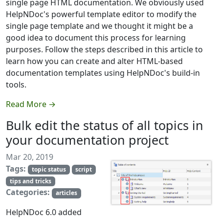
single page HTML documentation. We obviously used
HelpNDoc's powerful template editor to modify the
single page template and we thought it might be a
good idea to document this process for learning
purposes. Follow the steps described in this article to
learn how you can create and alter HTML-based
documentation templates using HelpNDoc's build-in
tools.
Read More →
Bulk edit the status of all topics in
your documentation project
Mar 20, 2019
Tags:
topic status
script
tips and tricks
Categories:
articles
HelpNDoc 6.0 added