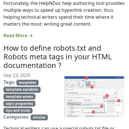
Fortunately, the HelpNDoc help authoring tool provides
multiple ways to speed up hyperlink creation, thus
helping technical writers spend their time where it
matters the most: writing great content.
Read More →
How to define robots.txt and
Robots meta tags in your HTML
documentation ?
Sep 23, 2020
Tags:
templates
template variables
template assets
topic properties
tips and tricks
Categories:
articles
Technical writers can use a special robots.txt file or