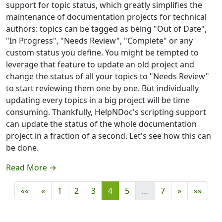
support for topic status, which greatly simplifies the
maintenance of documentation projects for technical
authors: topics can be tagged as being "Out of Date",
"In Progress", "Needs Review", "Complete" or any
custom status you define. You might be tempted to
leverage that feature to update an old project and
change the status of all your topics to "Needs Review"
to start reviewing them one by one. But individually
updating every topics in a big project will be time
consuming. Thankfully, HelpNDoc's scripting support
can update the status of the whole documentation
project in a fraction of a second. Let's see how this can
be done.
Read More →
««
«
1
2
3
4
5
…
7
»
»»