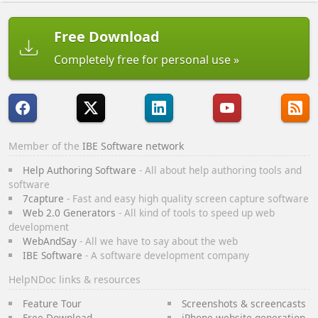
Free Download
Completely free for personal use
Member of the
IBE Software network
Help Authoring Software
- All about help authoring tools and
software
7capture
- Fast and easy high quality screen capture software
Web 2.0 Generators
- All kind of tools to speed up web
development
WebAndSay
- All we have to say about the web
IBE Software
- A software development company
HelpNDoc links & resources
Feature Tour
Screenshots & screencasts
Free Download
iPhone website generation