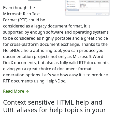
Even though the
Microsoft Rich Text
Format (RTF) could be
considered as a legacy document format, it is
supported by enough software and operating systems
to be considered as highly portable and a great choice
for cross-platform document exchange. Thanks to the
HelpNDoc help authoring tool, you can produce your
documentation projects not only as Microsoft Word
DocX documents, but also as fully valid RTF documents,
giving you a great choice of document format
generation options. Let's see how easy it is to produce
RTF documents using HelpNDoc.
Read More →
Context sensitive HTML help and
URL aliases for help topics in your