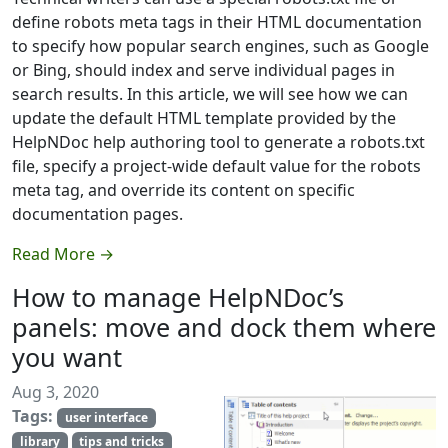
define robots meta tags in their HTML documentation
to specify how popular search engines, such as Google
or Bing, should index and serve individual pages in
search results. In this article, we will see how we can
update the default HTML template provided by the
HelpNDoc help authoring tool to generate a robots.txt
file, specify a project-wide default value for the robots
meta tag, and override its content on specific
documentation pages.
Read More →
How to manage HelpNDoc’s
panels: move and dock them where
you want
Aug 3, 2020
Tags:
user interface
library
tips and tricks