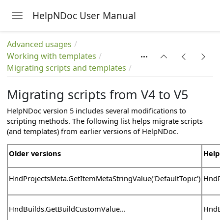
HelpNDoc User Manual
Toggle navigation
Skip to main content
Advanced usages
Working with templates
Migrating scripts and templates
Migrating scripts from V4 to V5
HelpNDoc version 5 includes several modifications to
scripting methods. The following list helps migrate scripts
(and templates) from earlier versions of HelpNDoc.
Older versions
Help
HndProjectsMeta.GetItemMetaStringValue('DefaultTopic')
HndP
HndBuilds.GetBuildCustomValue...
HndB