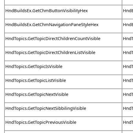
HndBuildsEx.GetChmButtonVisibilityHex
HndB
HndBuildsEx.GetChmNavigationPaneStyleHex
HndB
HndTopics.GetTopicDirectChildrenCountVisible
HndT
HndTopics.GetTopicDirectChildrenListVisible
HndT
HndTopics.GetTopicIsVisible
HndT
HndTopics.GetTopicListVisible
HndT
HndTopics.GetTopicNextVisible
HndT
HndTopics.GetTopicNextSibbilingVisible
HndT
HndTopics.GetTopicPreviousVisible
HndT