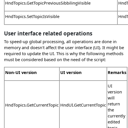
HndTopics.GetTopicPreviousSibbilingVisible
HndT
HndTopics.SetTopicIsVisible
HndTo
User interface related operations
To speed-up global processing, all operations are done in
memory and doesn't affect the user interface (UI). It might be
required to update the UI. This is why the following methods
must be considered based on the need of the script:
Non-UI version
UI version
Remarks
UI
version
will
return
HndTopics.GetCurrentTopic
HndUI.GetCurrentTopic
the
currently
edited
topic