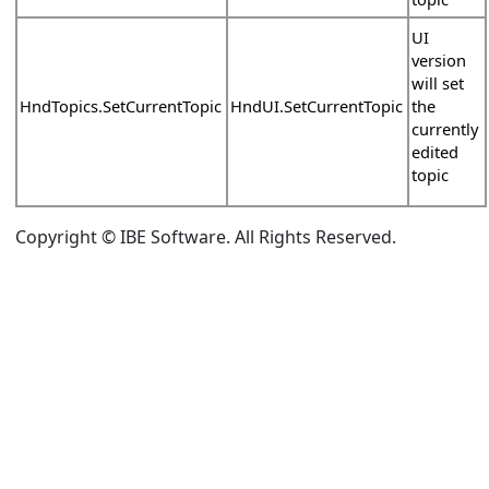
UI
version
will set
HndTopics.SetCurrentTopic
HndUI.SetCurrentTopic
the
currently
edited
topic
Copyright © IBE Software. All Rights Reserved.