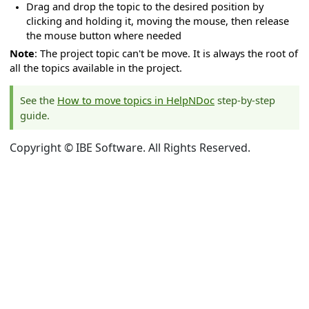
Drag and drop the topic to the desired position by
clicking and holding it, moving the mouse, then release
the mouse button where needed
Note
: The project topic can't be move. It is always the root of
all the topics available in the project.
See the
How to move topics in HelpNDoc
step-by-step
guide.
Copyright © IBE Software. All Rights Reserved.