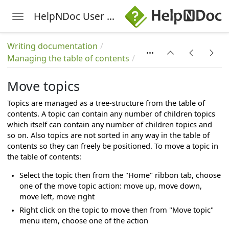
HelpNDoc User Manual
Toggle navigation
Skip to main content
Writing documentation
Managing the table of contents
Move topics
Topics are managed as a tree-structure from the table of
contents. A topic can contain any number of children topics
which itself can contain any number of children topics and
so on. Also topics are not sorted in any way in the table of
contents so they can freely be positioned. To move a topic in
the table of contents:
Select the topic then from the "Home" ribbon tab, choose
one of the move topic action: move up, move down,
move left, move right
Right click on the topic to move then from "Move topic"
menu item, choose one of the action