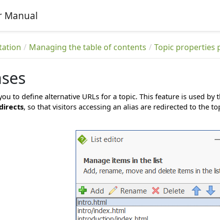
r Manual
tation
Managing the table of contents
Topic properties 
ases
you to define alternative URLs for a topic. This feature is used by 
directs
, so that visitors accessing an alias are redirected to the