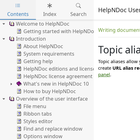
HelpNDoc Use
Contents
Index
Search
Skip to main content
Welcome to HelpNDoc
Writing documen
Getting started with HelpNDoc
Introduction
About HelpNDoc
Topic ali
System requirements
Getting help
Topic aliases allow 
create
URL alias re
HelpNDoc editions and licenses
panel
.
HelpNDoc license agreement
What's new in HelpNDoc 10
How to buy HelpNDoc
Overview of the user interface
File menu
Ribbon tabs
Styles editor
Find and replace window
Options window