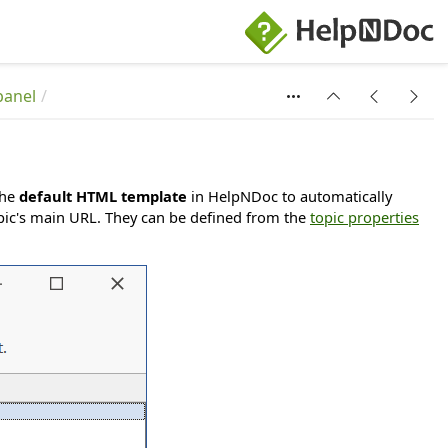
panel
the
default HTML template
in HelpNDoc to automatically
 topic's main URL. They can be defined from the
topic properties