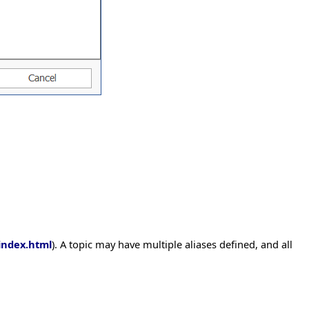
index.html
). A topic may have multiple aliases defined, and all