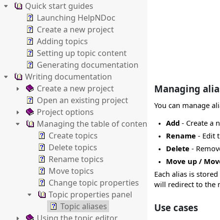
Quick start guides
Launching HelpNDoc
Create a new project
Adding topics
Setting up topic content
Generating documentation
Writing documentation
Managing alia
Create a new project
Open an existing project
You can manage ali
Project options
Add
- Create a n
Managing the table of contents
Create topics
Rename
- Edit 
Delete topics
Delete
- Remove 
Rename topics
Move up / Mo
Move topics
Each alias is stored 
Change topic properties
will redirect to t
Topic properties panel
Topic aliases
Use cases
Using the topic editor