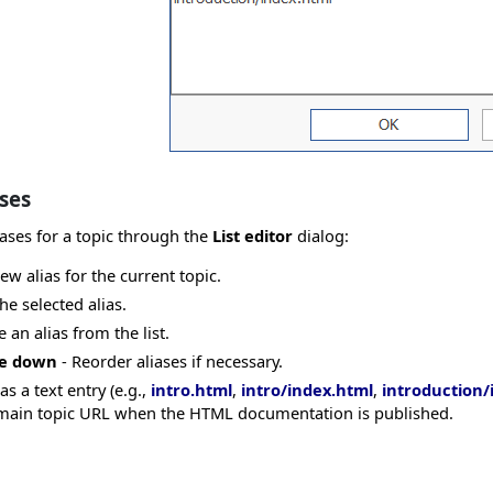
ses
ases for a topic through the
List editor
dialog:
ew alias for the current topic.
the selected alias.
an alias from the list.
ve down
- Reorder aliases if necessary.
as a text entry (e.g.,
intro.html
,
intro/index.html
,
introduction/
he main topic URL when the HTML documentation is published.