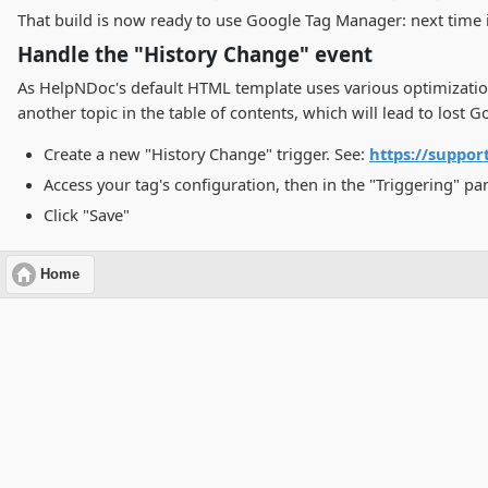
That build is now ready to use Google Tag Manager: next time i
Handle the "History Change" event
As HelpNDoc's default HTML template uses various optimizatio
another topic in the table of contents, which will lead to los
Create a new "History Change" trigger. See:
https://suppo
Access your tag's configuration, then in the "Triggering" pa
Click "Save"
Home