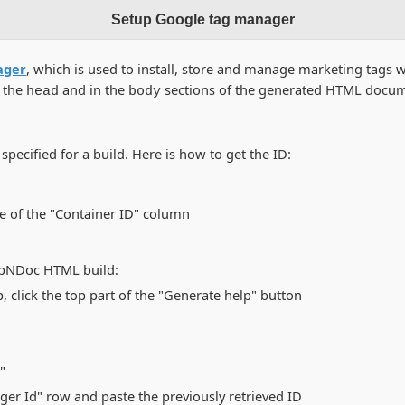
Setup Google tag manager
ager
, which is used to install, store and manage marketing tags 
n the
and in the
sections of the generated HTML docum
head
body
pecified for a build. Here is how to get the ID:
ue of the "Container ID" column
elpNDoc HTML build:
 click the top part of the "Generate help" button
"
ger Id" row and paste the previously retrieved ID