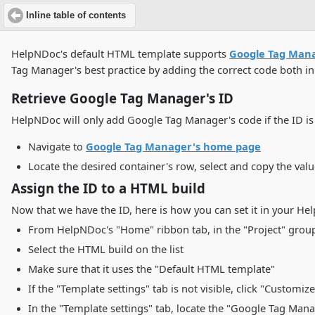
Inline table of contents
HelpNDoc's default HTML template supports
Google Tag Man
Tag Manager's best practice by adding the correct code both i
Retrieve Google Tag Manager's ID
HelpNDoc will only add Google Tag Manager's code if the ID is s
Navigate to
Google Tag Manager's home page
Locate the desired container's row, select and copy the val
Assign the ID to a HTML build
Now that we have the ID, here is how you can set it in your H
From HelpNDoc's "Home" ribbon tab, in the "Project" group,
Select the HTML build on the list
Make sure that it uses the "Default HTML template"
If the "Template settings" tab is not visible, click "Customize
In the "Template settings" tab, locate the "Google Tag Mana