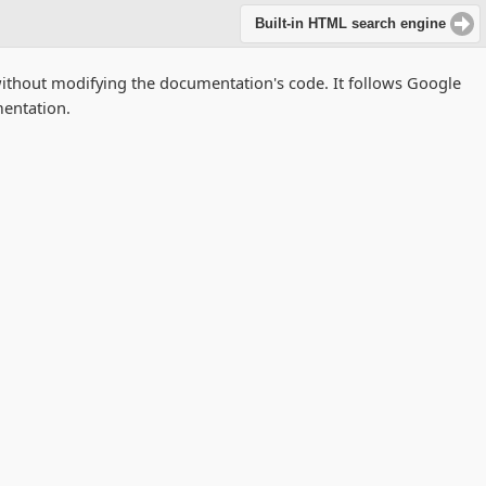
Built-in HTML search engine
without modifying the documentation's code. It follows Google
entation.