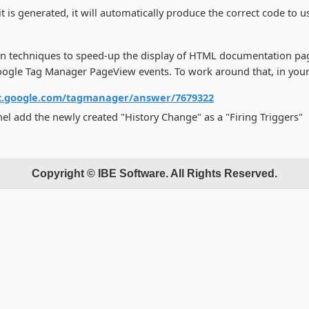
t is generated, it will automatically produce the correct code to
n techniques to speed-up the display of HTML documentation page
t Google Tag Manager PageView events. To work around that, in yo
rt.google.com/tagmanager/answer/7679322
nel add the newly created "History Change" as a "Firing Triggers"
Copyright © IBE Software. All Rights Reserved.