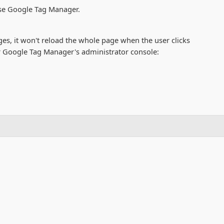
 use Google Tag Manager.
s, it won't reload the whole page when the user clicks
ur Google Tag Manager's administrator console: