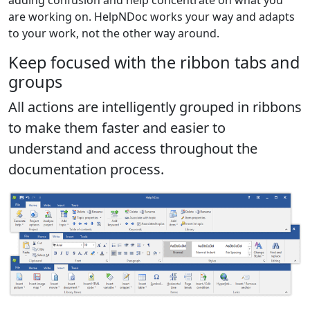
are working on. HelpNDoc works your way and adapts
to your work, not the other way around.
Keep focused with the ribbon tabs and
groups
All actions are intelligently grouped in ribbons
to make them faster and easier to
understand and access throughout the
documentation process.