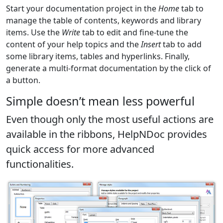
Start your documentation project in the
Home
tab to
manage the table of contents, keywords and library
items. Use the
Write
tab to edit and fine-tune the
content of your help topics and the
Insert
tab to add
some library items, tables and hyperlinks. Finally,
generate a multi-format documentation by the click of
a button.
Simple doesn’t mean less powerful
Even though only the most useful actions are
available in the ribbons, HelpNDoc provides
quick access for more advanced
functionalities.