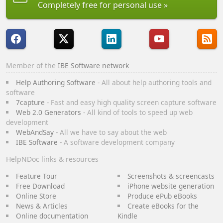
Completely free for personal use
Member of the
IBE Software network
Help Authoring Software
- All about help authoring tools and
software
7capture
- Fast and easy high quality screen capture software
Web 2.0 Generators
- All kind of tools to speed up web
development
WebAndSay
- All we have to say about the web
IBE Software
- A software development company
HelpNDoc links & resources
Feature Tour
Screenshots & screencasts
Free Download
iPhone website generation
Online Store
Produce ePub eBooks
News & Articles
Create eBooks for the
Online documentation
Kindle