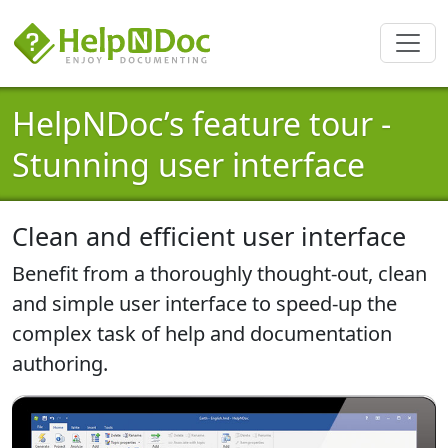
HelpNDoc’s feature tour -
Stunning user interface
Clean and efficient user interface
Benefit from a thoroughly thought-out, clean
and simple user interface to speed-up the
complex task of help and documentation
authoring.