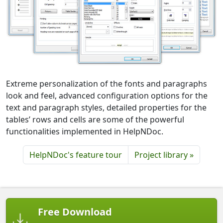
Extreme personalization of the fonts and paragraphs
look and feel, advanced configuration options for the
text and paragraph styles, detailed properties for the
tables’ rows and cells are some of the powerful
functionalities implemented in HelpNDoc.
HelpNDoc's feature tour
Project library »
Free Download