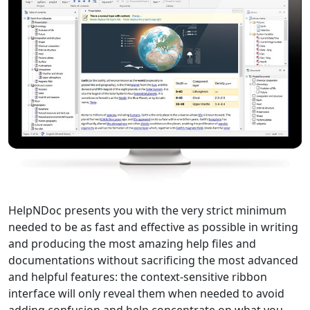
HelpNDoc presents you with the very strict minimum
needed to be as fast and effective as possible in writing
and producing the most amazing help files and
documentations without sacrificing the most advanced
and helpful features: the context-sensitive ribbon
interface will only reveal them when needed to avoid
adding confusion and help concentrate on what you