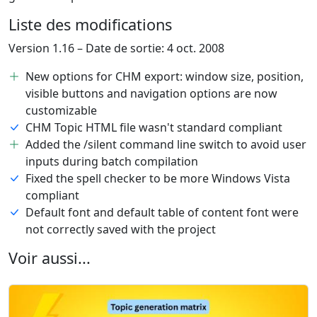
Liste des modifications
Version 1.16 – Date de sortie: 4 oct. 2008
New options for CHM export: window size, position,
visible buttons and navigation options are now
customizable
CHM Topic HTML file wasn't standard compliant
Added the /silent command line switch to avoid user
inputs during batch compilation
Fixed the spell checker to be more Windows Vista
compliant
Default font and default table of content font were
not correctly saved with the project
Voir aussi...