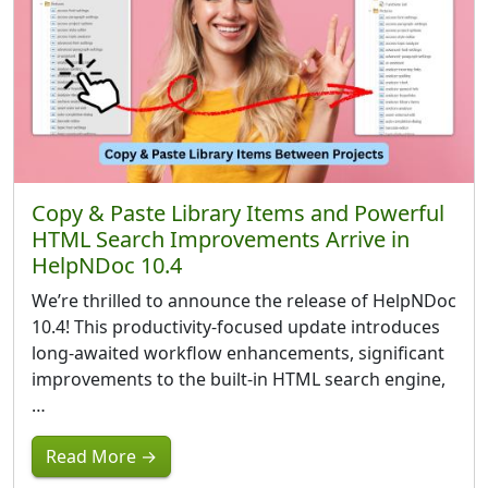
Copy & Paste Library Items and Powerful
HTML Search Improvements Arrive in
HelpNDoc 10.4
We’re thrilled to announce the release of HelpNDoc
10.4! This productivity-focused update introduces
long-awaited workflow enhancements, significant
improvements to the built-in HTML search engine,
…
Read More →