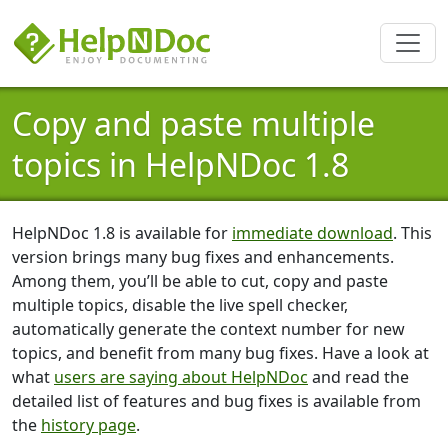
Copy and paste multiple
topics in HelpNDoc 1.8
HelpNDoc 1.8 is available for
immediate download
. This
version brings many bug fixes and enhancements.
Among them, you’ll be able to cut, copy and paste
multiple topics, disable the live spell checker,
automatically generate the context number for new
topics, and benefit from many bug fixes. Have a look at
what
users are saying about HelpNDoc
and read the
detailed list of features and bug fixes is available from
the
history page
.