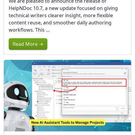
We are pleased to announce the release of
HelpNDoc 10.7, a new update focused on giving
technical writers clearer insight, more flexible
content reuse, and smoother daily authoring
workflows. This …
Read More →