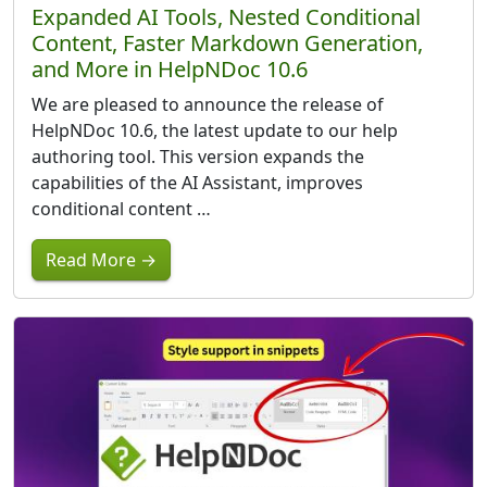
Expanded AI Tools, Nested Conditional
Content, Faster Markdown Generation,
and More in HelpNDoc 10.6
We are pleased to announce the release of
HelpNDoc 10.6, the latest update to our help
authoring tool. This version expands the
capabilities of the AI Assistant, improves
conditional content …
Read More →