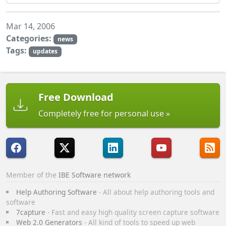
Mar 14, 2006
Categories:
news
Tags:
updates
Free Download
Completely free for personal use
Member of the
IBE Software network
Help Authoring Software
- All about help authoring tools and
software
7capture
- Fast and easy high quality screen capture software
Web 2.0 Generators
- All kind of tools to speed up web