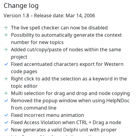
Change log
Version 1.8 – Release date: Mar 14, 2006
The live spell checker can now be disabled
Possibility to automatically generate the context
number for new topics
Added cut/copy/paste of nodes within the same
project
Fixed accentuated characters export for Western
code pages
Right click to add the selection as a keyword in the
topic editor
Multi selection for drag and drop and node copying
Removed the popup window when using HelpNDoc
from command line
Fixed incorrect menu animation
Fixed Access Violation when CTRL + Drag a node
Now generates a valid Delphi unit with proper