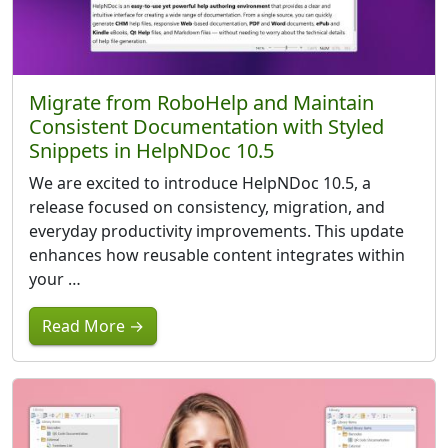
Migrate from RoboHelp and Maintain
Consistent Documentation with Styled
Snippets in HelpNDoc 10.5
We are excited to introduce HelpNDoc 10.5, a
release focused on consistency, migration, and
everyday productivity improvements. This update
enhances how reusable content integrates within
your …
Read More →