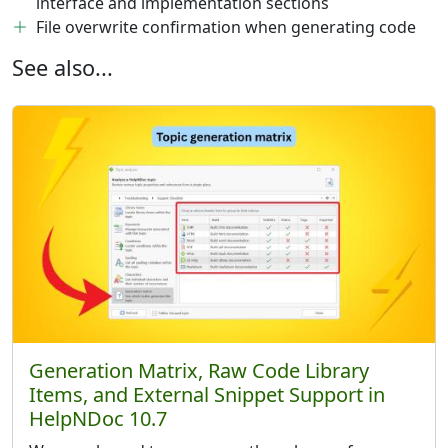
interface and implementation sections
File overwrite confirmation when generating code
See also...
Generation Matrix, Raw Code Library
Items, and External Snippet Support in
HelpNDoc 10.7