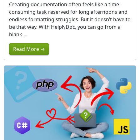
Creating documentation often feels like a time-
consuming task reserved for long afternoons and
endless formatting struggles. But it doesn’t have to
be that way. With HelpNDoc, you can go from a
blank …
Read More →