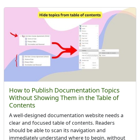
How to Publish Documentation Topics
Without Showing Them in the Table of
Contents
A well-designed documentation website needs a
clear and focused table of contents. Readers
should be able to scan its navigation and
immediately understand where to begin, without