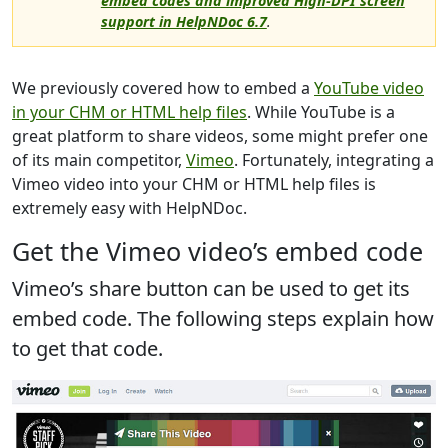
embed codes and improved High-DPI screen
support in HelpNDoc 6.7
.
We previously covered how to embed a
YouTube video
in your CHM or HTML help files
. While YouTube is a
great platform to share videos, some might prefer one
of its main competitor,
Vimeo
. Fortunately, integrating a
Vimeo video into your CHM or HTML help files is
extremely easy with HelpNDoc.
Get the Vimeo video’s embed code
Vimeo’s share button can be used to get its
embed code. The following steps explain how
to get that code.