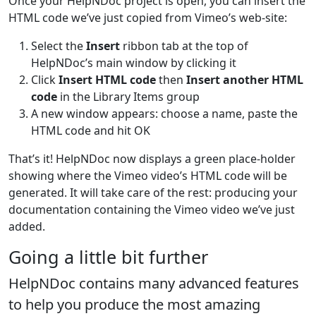
Once your HelpNDoc project is open, you can insert the
HTML code we’ve just copied from Vimeo’s web-site:
Select the
Insert
ribbon tab at the top of
HelpNDoc’s main window by clicking it
Click
Insert HTML code
then
Insert another HTML
code
in the Library Items group
A new window appears: choose a name, paste the
HTML code and hit OK
That’s it! HelpNDoc now displays a green place-holder
showing where the Vimeo video’s HTML code will be
generated. It will take care of the rest: producing your
documentation containing the Vimeo video we’ve just
added.
Going a little bit further
HelpNDoc contains many advanced features
to help you produce the most amazing