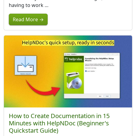
having to work …
Read More →
How to Create Documentation in 15
Minutes with HelpNDoc (Beginner's
Quickstart Guide)