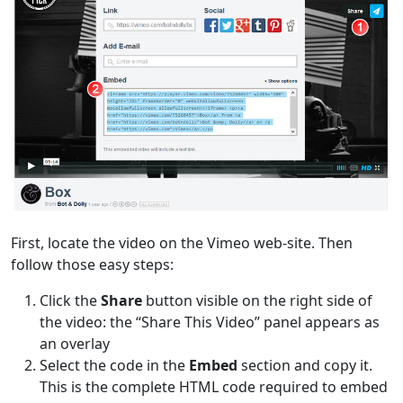
First, locate the video on the Vimeo web-site. Then
follow those easy steps:
Click the
Share
button visible on the right side of
the video: the “Share This Video” panel appears as
an overlay
Select the code in the
Embed
section and copy it.
This is the complete HTML code required to embed