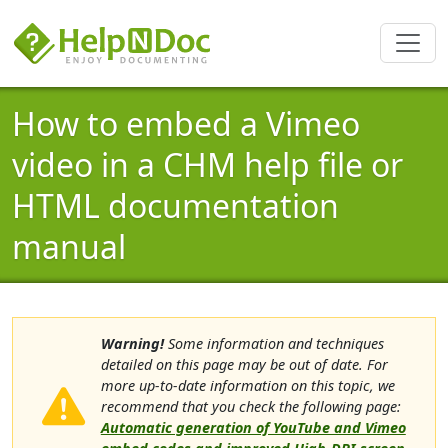
How to embed a Vimeo
video in a CHM help file or
HTML documentation
manual
Warning!
Some information and techniques
detailed on this page may be out of date. For
more up-to-date information on this topic, we
recommend that you check the following page:
Automatic generation of YouTube and Vimeo