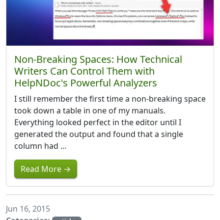
Non-Breaking Spaces: How Technical
Writers Can Control Them with
HelpNDoc's Powerful Analyzers
I still remember the first time a non-breaking space
took down a table in one of my manuals.
Everything looked perfect in the editor until I
generated the output and found that a single
column had …
Read More →
Jun 16, 2015