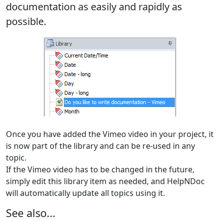
documentation as easily and rapidly as
possible.
Once you have added the Vimeo video in your project, it
is now part of the library and can be re-used in any
topic.
If the Vimeo video has to be changed in the future,
simply edit this library item as needed, and HelpNDoc
will automatically update all topics using it.
See also...