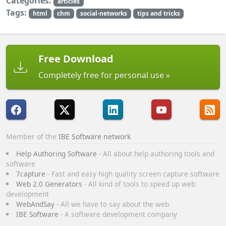
Categories:
articles
Tags:
html
chm
social-networks
tips and tricks
Free Download
Completely free for personal use
Member of the
IBE Software network
Help Authoring Software
- All about help authoring tools and
software
7capture
- Fast and easy high quality screen capture software
Web 2.0 Generators
- All kind of tools to speed up web
development
WebAndSay
- All we have to say about the web
IBE Software
- A software development company