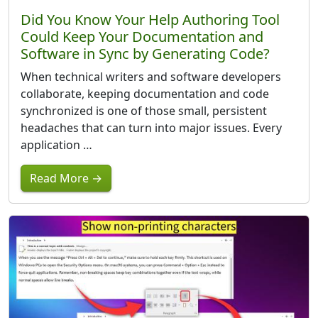
Did You Know Your Help Authoring Tool
Could Keep Your Documentation and
Software in Sync by Generating Code?
When technical writers and software developers
collaborate, keeping documentation and code
synchronized is one of those small, persistent
headaches that can turn into major issues. Every
application …
Read More →