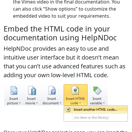
the Vimeo video in the final documentation. You
can also click “Show options” to customize the
embedded video to suit your requirements.
Embed the HTML code in your
documentation using HelpNDoc
HelpNDoc provides an easy to use and
intuitive user interface but it doesn’t mean
that you can’t use advanced features such as
adding your own low-level HTML code.