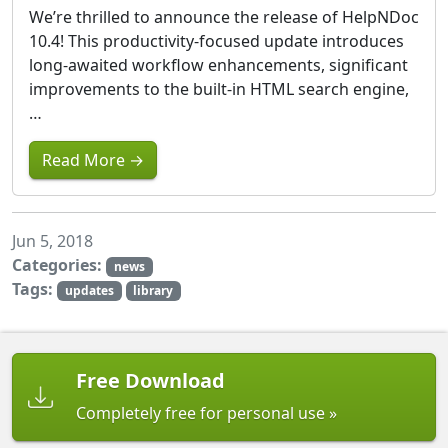
We’re thrilled to announce the release of HelpNDoc
10.4! This productivity-focused update introduces
long-awaited workflow enhancements, significant
improvements to the built-in HTML search engine,
…
Read More →
Jun 5, 2018
Categories:
news
Tags:
updates
library
Free Download
Completely free for personal use