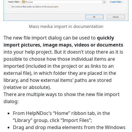
Mass media import in documentation
The new file import dialog can be used to
quickly
import pictures, image maps, videos or documents
into your help project. But it doesn’t stop there as it is
possible to choose how those individual items are
imported (included in the project or as links to an
external file), in which folder they are placed in the
library, and how external items’ paths are stored
(relative or absolute).
There are multiple ways to show the new file import
dialog:
From HelpNDoc’s “Home” ribbon tab, in the
“Library” group, click “Import Files”;
Drag and drop media elements from the Windows