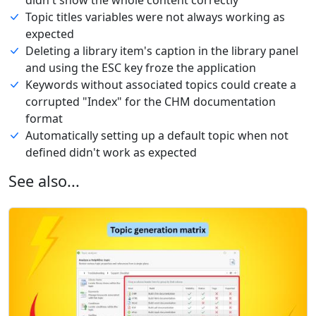
Topic titles variables were not always working as
expected
Deleting a library item's caption in the library panel
and using the ESC key froze the application
Keywords without associated topics could create a
corrupted "Index" for the CHM documentation
format
Automatically setting up a default topic when not
defined didn't work as expected
See also...