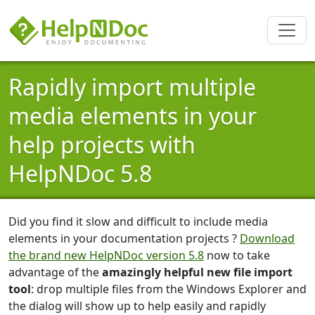
Rapidly import multiple
media elements in your
help projects with
HelpNDoc 5.8
Did you find it slow and difficult to include media
elements in your documentation projects ?
Download
the brand new HelpNDoc version 5.8
now to take
advantage of the
amazingly helpful new file import
tool
: drop multiple files from the Windows Explorer and
the dialog will show up to help easily and rapidly