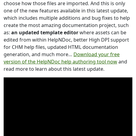
choose how those files are imported. And this is only
one of the new features available in this latest update,
which includes multiple additions and bug fixes to help
create the most amazing documentation project, such
as:
an updated template editor
where assets can be
edited from within HelpNDoc, better High DPI support
for CHM help files, updated HTML documentation
generation, and much more…
Download your free
version of the HelpNDoc help authoring tool now
and
read more to learn about this latest update.