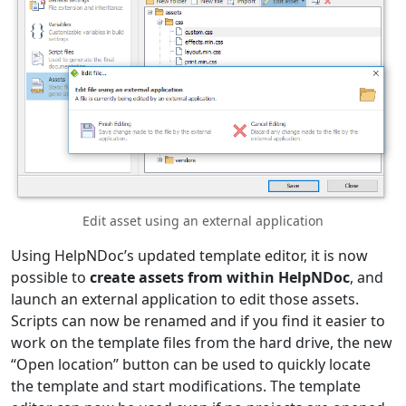
Edit asset using an external application
Using HelpNDoc’s updated template editor, it is now
possible to
create assets from within HelpNDoc
, and
launch an external application to edit those assets.
Scripts can now be renamed and if you find it easier to
work on the template files from the hard drive, the new
“Open location” button can be used to quickly locate
the template and start modifications. The template