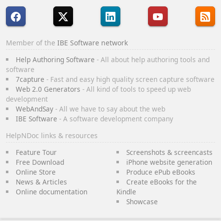
Member of the
IBE Software network
Help Authoring Software
- All about help authoring tools and
software
7capture
- Fast and easy high quality screen capture software
Web 2.0 Generators
- All kind of tools to speed up web
development
WebAndSay
- All we have to say about the web
IBE Software
- A software development company
HelpNDoc links & resources
Feature Tour
Screenshots & screencasts
Free Download
iPhone website generation
Online Store
Produce ePub eBooks
News & Articles
Create eBooks for the
Online documentation
Kindle
Showcase