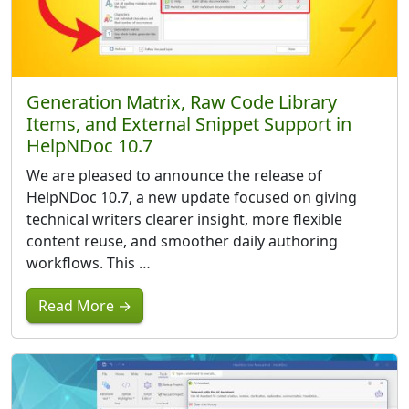
Generation Matrix, Raw Code Library
Items, and External Snippet Support in
HelpNDoc 10.7
We are pleased to announce the release of
HelpNDoc 10.7, a new update focused on giving
technical writers clearer insight, more flexible
content reuse, and smoother daily authoring
workflows. This …
Read More →