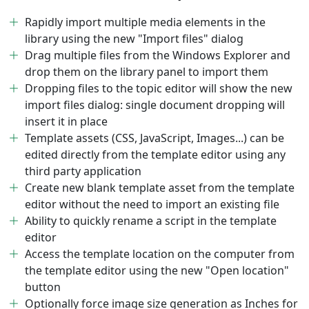
Rapidly import multiple media elements in the
library using the new "Import files" dialog
Drag multiple files from the Windows Explorer and
drop them on the library panel to import them
Dropping files to the topic editor will show the new
import files dialog: single document dropping will
insert it in place
Template assets (CSS, JavaScript, Images...) can be
edited directly from the template editor using any
third party application
Create new blank template asset from the template
editor without the need to import an existing file
Ability to quickly rename a script in the template
editor
Access the template location on the computer from
the template editor using the new "Open location"
button
Optionally force image size generation as Inches for