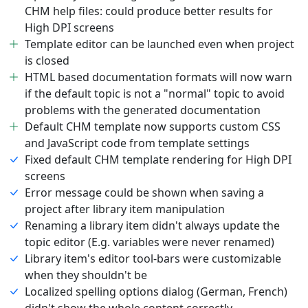
CHM help files: could produce better results for
High DPI screens
Template editor can be launched even when project
is closed
HTML based documentation formats will now warn
if the default topic is not a "normal" topic to avoid
problems with the generated documentation
Default CHM template now supports custom CSS
and JavaScript code from template settings
Fixed default CHM template rendering for High DPI
screens
Error message could be shown when saving a
project after library item manipulation
Renaming a library item didn't always update the
topic editor (E.g. variables were never renamed)
Library item's editor tool-bars were customizable
when they shouldn't be
Localized spelling options dialog (German, French)
didn't show the whole content correctly