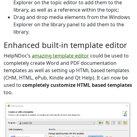
Explorer on the topic editor to add them to the
library, as well as a reference within the topic;
Drag and drop media elements from the Windows
Explorer on the library panel to add them to the
library.
Enhanced built-in template editor
HelpNDoc’s
amazing template editor
could be used to
completely create Word and PDF documentation
templates as well as setting up HTML based templates
(CHM, HTML, ePub, Kindle and Qt Help). It can now be
used to
completely customize HTML based templates
too.