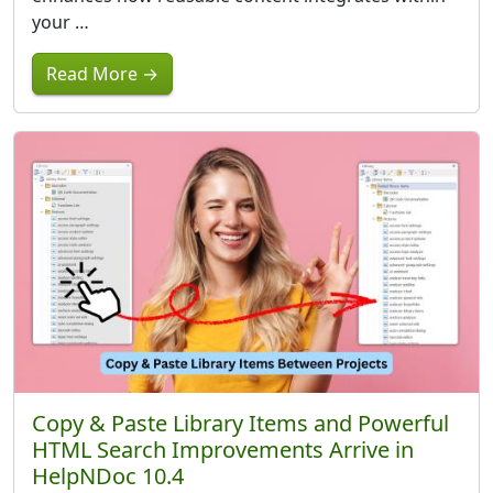
your …
Read More →
Copy & Paste Library Items and Powerful
HTML Search Improvements Arrive in
HelpNDoc 10.4