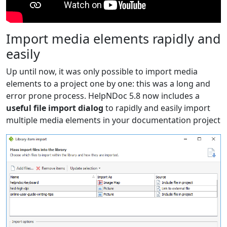
Import media elements rapidly and
easily
Up until now, it was only possible to import media
elements to a project one by one: this was a long and
error prone process. HelpNDoc 5.8 now includes a
useful file import dialog
to rapidly and easily import
multiple media elements in your documentation project