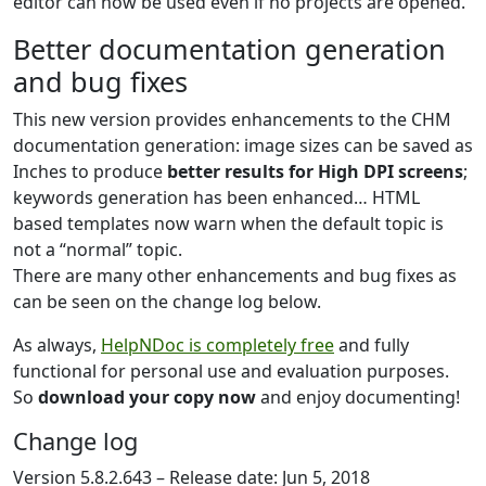
editor can now be used even if no projects are opened.
Better documentation generation
and bug fixes
This new version provides enhancements to the CHM
documentation generation: image sizes can be saved as
Inches to produce
better results for High DPI screens
;
keywords generation has been enhanced… HTML
based templates now warn when the default topic is
not a “normal” topic.
There are many other enhancements and bug fixes as
can be seen on the change log below.
As always,
HelpNDoc is completely free
and fully
functional for personal use and evaluation purposes.
So
download your copy now
and enjoy documenting!
Change log
Version 5.8.2.643 – Release date: Jun 5, 2018