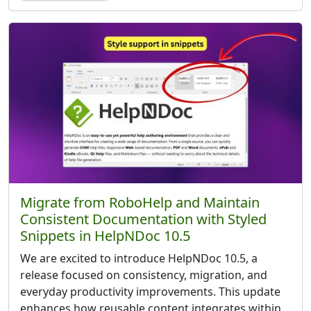
Migrate from RoboHelp and Maintain
Consistent Documentation with Styled
Snippets in HelpNDoc 10.5
We are excited to introduce HelpNDoc 10.5, a
release focused on consistency, migration, and
everyday productivity improvements. This update
enhances how reusable content integrates within