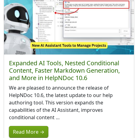
Expanded AI Tools, Nested Conditional
Content, Faster Markdown Generation,
and More in HelpNDoc 10.6
We are pleased to announce the release of
HelpNDoc 10.6, the latest update to our help
authoring tool. This version expands the
capabilities of the AI Assistant, improves
conditional content …
Read More →