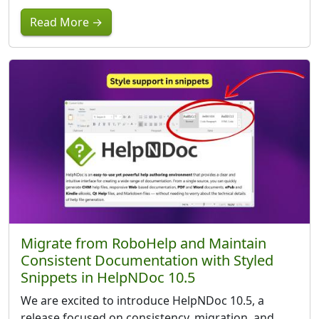
Read More →
Migrate from RoboHelp and Maintain
Consistent Documentation with Styled
Snippets in HelpNDoc 10.5
We are excited to introduce HelpNDoc 10.5, a
release focused on consistency, migration, and