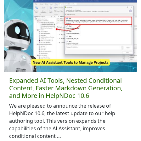
Expanded AI Tools, Nested Conditional
Content, Faster Markdown Generation,
and More in HelpNDoc 10.6
We are pleased to announce the release of
HelpNDoc 10.6, the latest update to our help
authoring tool. This version expands the
capabilities of the AI Assistant, improves
conditional content …