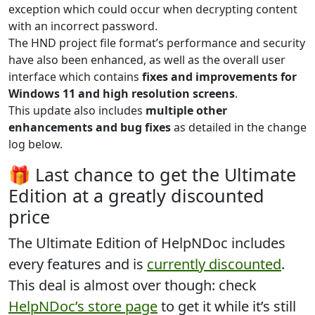
exception which could occur when decrypting content
with an incorrect password.
The HND project file format’s performance and security
have also been enhanced, as well as the overall user
interface which contains
fixes and improvements for
Windows 11 and high resolution screens
.
This update also includes
multiple other
enhancements and bug fixes
as detailed in the change
log below.
🎁 Last chance to get the Ultimate
Edition at a greatly discounted
price
The
Ultimate Edition
of HelpNDoc includes
every features and is
currently discounted
.
This deal is almost over though: check
HelpNDoc’s store page
to get it while it’s still