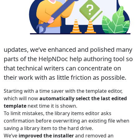
updates, we’ve
enhanced and polished many
parts of the HelpNDoc help authoring tool
so
that technical writers can concentrate on
their work with as little friction as possible.
Starting with a time saver with the template editor,
which will now
automatically select the last edited
template
next time it is shown.
To limit mistakes, the library items editor asks
confirmation before overwriting an existing file when
saving a library item to the hard drive.
We’ve
improved the installer
and removed an