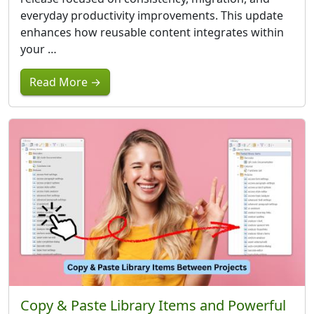
everyday productivity improvements. This update
enhances how reusable content integrates within
your …
Read More →
Copy & Paste Library Items and Powerful