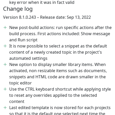
key error when it was in fact valid
Change log
Version 8.1.0.243 – Release date: Sep 13, 2022
New post-build actions: run specific actions after the
build process. First actions included: Show message
and Run script
It is now possible to select a snippet as the default
content of a newly created topic in the project's
automated settings
New option to display smaller library items. When
activated, non resizable items such as documents,
snippets and HTML code are drawn smaller in the
topic editor
Use the CTRL keyboard shortcut while applying style
to reset any overrides applied to the selected
content
Last edited template is now stored for each projects
so that it is the default one selected next time the