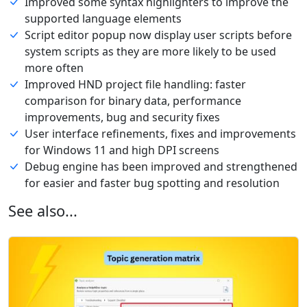
Improved some syntax highlighters to improve the
supported language elements
Script editor popup now display user scripts before
system scripts as they are more likely to be used
more often
Improved HND project file handling: faster
comparison for binary data, performance
improvements, bug and security fixes
User interface refinements, fixes and improvements
for Windows 11 and high DPI screens
Debug engine has been improved and strengthened
for easier and faster bug spotting and resolution
See also...