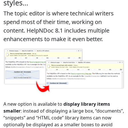
styles…
The topic editor is where technical writers
spend most of their time
, working on
content. HelpNDoc 8.1 includes multiple
enhancements to make it even better.
A new option is available to
display library items
smaller
: instead of displaying a large box, “documents”,
“snippets” and “HTML code” library items can now
optionally be displayed as a smaller boxes to avoid