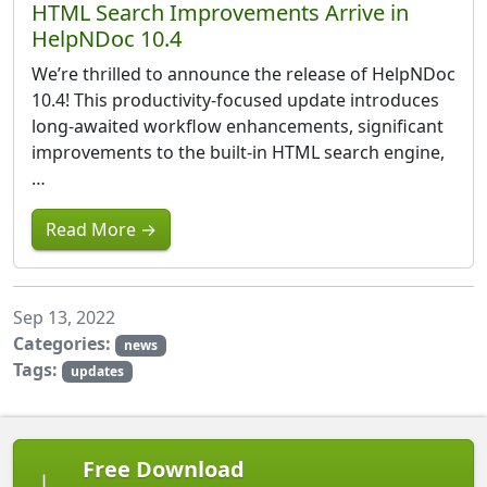
HTML Search Improvements Arrive in
HelpNDoc 10.4
We’re thrilled to announce the release of HelpNDoc
10.4! This productivity-focused update introduces
long-awaited workflow enhancements, significant
improvements to the built-in HTML search engine,
…
Read More →
Sep 13, 2022
Categories:
news
Tags:
updates
Free Download