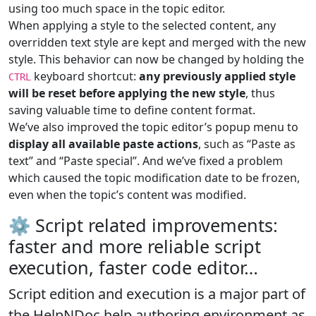
using too much space in the topic editor.
When applying a style to the selected content, any
overridden text style are kept and merged with the new
style. This behavior can now be changed by holding the
keyboard shortcut:
any previously applied style
CTRL
will be reset before applying the new style
, thus
saving valuable time to define content format.
We’ve also improved the topic editor’s popup menu to
display all available paste actions
, such as “Paste as
text” and “Paste special”. And we’ve fixed a problem
which caused the topic modification date to be frozen,
even when the topic’s content was modified.
⚙️ Script related improvements:
faster and more reliable script
execution, faster code editor…
Script edition and execution is a
major part of
the HelpNDoc help authoring environment
as