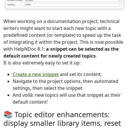
When working on a documentation project, technical
writers might want to start each new topic with a
predefined content (or template) to speed up the task
of integrating it within the project. This is now possible
with HelpNDoc 8.1:
a snippet can be selected as the
default content for newly created topics
.
It is also extremely easy to set it up:
Create a new snippet
and set its content;
Navigate to the project options, then automated
settings, then select the snippet
And voilà: new topics will use that snippet as their
default content!
📚 Topic editor enhancements:
display smaller library items, reset