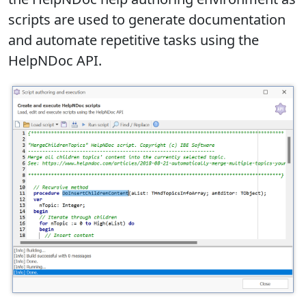
scripts are used to generate documentation
and automate repetitive tasks using the
HelpNDoc API.