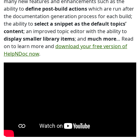
many new features and enhancements such as the
ability to
define post-build actions
which are run after
the documentation generation process for each build;
the ability to
select a snippet as the default topics’
content
; an improved topic editor with the ability to
display smaller library items
; and
much more
… Read
on to learn more and
download your free version of
HelpNDoc now
.