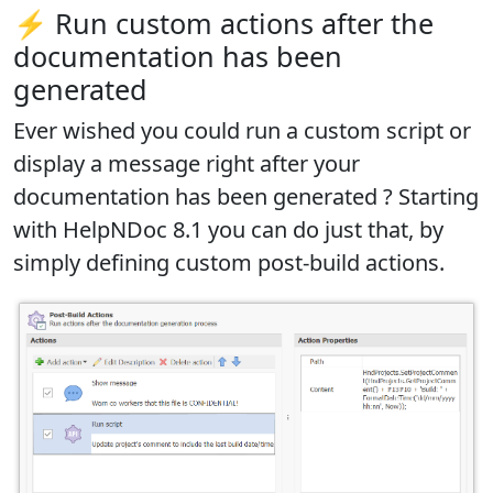
⚡ Run custom actions after the
documentation has been
generated
Ever wished you could run a custom script or
display a message right after your
documentation has been generated ? Starting
with HelpNDoc 8.1 you can do just that, by
simply
defining custom post-build actions
.