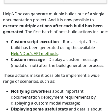
HelpNDoc can generate multiple builds out of a single
documentation project. And it is now possible to
execute multiple actions after each build has been
generated
. The first batch of post-build actions include:
Custom script execution
– Run a script after a
build has been generated using the available
HelpNDoc’s API methods
;
Custom message
– Display a custom message
(modal or not) after the build generation process.
These actions make it possible to implement a wide
range of scenarios, such as:
Notifying coworkers
about important
documentation deployment requirements by
displaying a custom modal message;
Displaying some useful stats
and details about