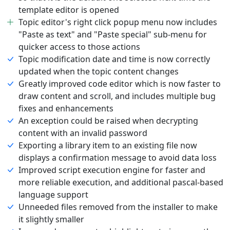
template editor is opened
Topic editor's right click popup menu now includes
"Paste as text" and "Paste special" sub-menu for
quicker access to those actions
Topic modification date and time is now correctly
updated when the topic content changes
Greatly improved code editor which is now faster to
draw content and scroll, and includes multiple bug
fixes and enhancements
An exception could be raised when decrypting
content with an invalid password
Exporting a library item to an existing file now
displays a confirmation message to avoid data loss
Improved script execution engine for faster and
more reliable execution, and additional pascal-based
language support
Unneeded files removed from the installer to make
it slightly smaller