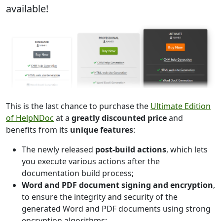
available!
This is the last chance to purchase the
Ultimate Edition
of HelpNDoc
at a
greatly discounted price
and
benefits from its
unique features
:
The newly released
post-build actions
, which lets
you execute various actions after the
documentation build process;
Word and PDF document signing and encryption
,
to ensure the integrity and security of the
generated Word and PDF documents using strong
encryption algorithms;