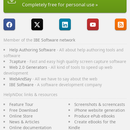
Completely free for personal use
Member of the
IBE Software network
Help Authoring Software
- All about help authoring tools and
software
7capture
- Fast and easy high quality screen capture software
Web 2.0 Generators
- All kind of tools to speed up web
development
WebAndSay
- All we have to say about the web
IBE Software
- A software development company
HelpNDoc links & resources
Feature Tour
Screenshots & screencasts
Free Download
iPhone website generation
Online Store
Produce ePub eBooks
News & Articles
Create eBooks for the
Online documentation
Kindle