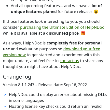
And all upcoming features… and we have a
lot of
unique features planed
for future releases 😉
If those features look interesting to you, you should
consider
purchasing the Ultimate Edition of HelpNDoc
while it is available at a
discounted price
! 🎁
As always, HelpNDoc is
completely free for personal
use
and evaluation purposes so
download your free
version now
to get started and experiment with this
major update, and feel free to
contact us
to share any
thought you might have about HelpNDoc.
Change log
Version 8.1.1.247 – Release date: Sep 16, 2022
HelpNDoc could display an error about missing DLLs
in some languages
Floating license key checks could return an invalid