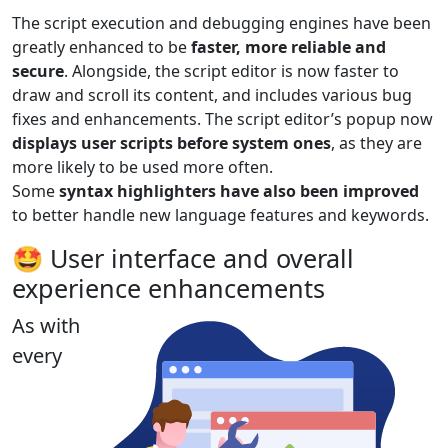
The script execution and debugging engines have been
greatly enhanced to be
faster, more reliable and
secure
. Alongside, the script editor is now faster to
draw and scroll its content, and includes various bug
fixes and enhancements. The script editor’s popup now
displays user scripts before system ones
, as they are
more likely to be used more often.
Some
syntax highlighters have also been improved
to better handle new language features and keywords.
🤩 User interface and overall
experience enhancements
As with
every