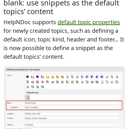
blank: use snippets as the default
topics’ content
HelpNDoc supports
default topic properties
for newly created topics, such as defining a
default icon, topic kind, header and footer… It
is now possible to
define a snippet as the
default topics’ content
.