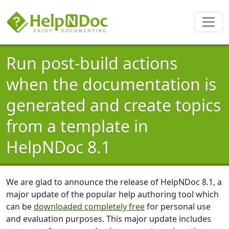
Run post-build actions
when the documentation is
generated and create topics
from a template in
HelpNDoc 8.1
We are glad to announce the release of HelpNDoc 8.1, a
major update of the popular help authoring tool which
can be
downloaded completely free
for personal use
and evaluation purposes. This major update includes