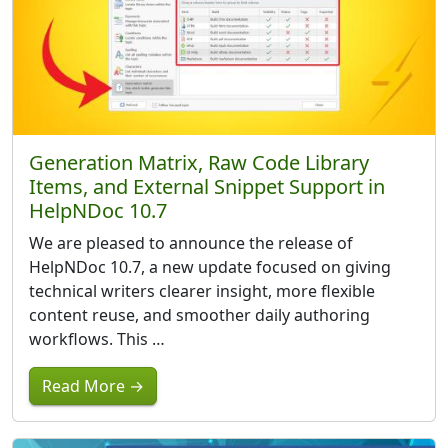
Generation Matrix, Raw Code Library
Items, and External Snippet Support in
HelpNDoc 10.7
We are pleased to announce the release of
HelpNDoc 10.7, a new update focused on giving
technical writers clearer insight, more flexible
content reuse, and smoother daily authoring
workflows. This …
Read More →