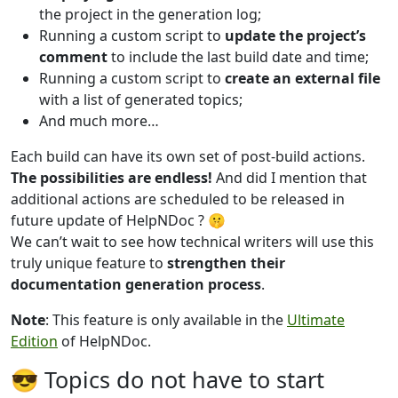
the project in the generation log;
Running a custom script to
update the project’s
comment
to include the last build date and time;
Running a custom script to
create an external file
with a list of generated topics;
And much more…
Each build can have its own set of post-build actions.
The possibilities are endless!
And did I mention that
additional actions are scheduled to be released in
future update of HelpNDoc ? 🤫
We can’t wait to see how technical writers will use this
truly unique feature to
strengthen their
documentation generation process
.
Note
: This feature is only available in the
Ultimate
Edition
of HelpNDoc.
😎 Topics do not have to start