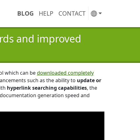
BLOG
HELP
CONTACT
ords and improved
ool which can be
downloaded completely
ancements such as the ability to
update or
ith
hyperlink searching capabilities
, the
ed documentation generation speed and