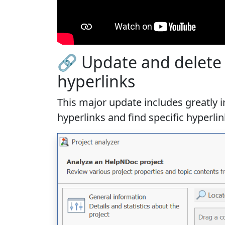
🔗 Update and delete h
hyperlinks
This major update includes
greatly
hyperlinks and find specific hyperl