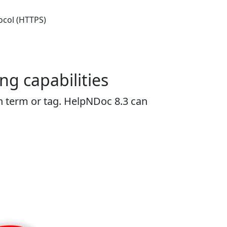
ocol (HTTPS)
ng capabilities
 term or tag. HelpNDoc 8.3 can