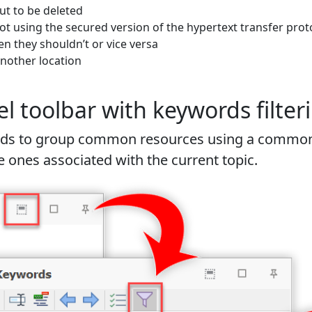
out to be deleted
ot using the secured version of the hypertext transfer prot
 they shouldn’t or vice versa
another location
toolbar with keywords filteri
words to group common resources using a common
 ones associated with the current topic.