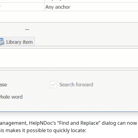
 management, HelpNDoc’s “Find and Replace” dialog can now
is makes it possible to quickly locate: