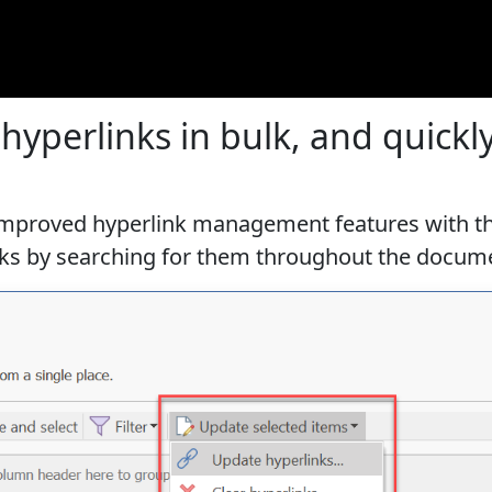
yperlinks in bulk, and quickly 
 improved hyperlink management features
with th
inks by searching for them throughout the docume