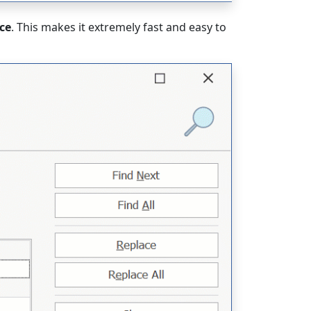
ce
. This makes it extremely fast and easy to