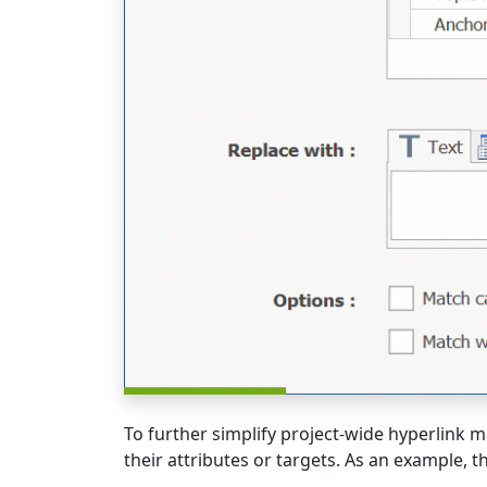
To further simplify project-wide hyperlink
their attributes or targets. As an example, th