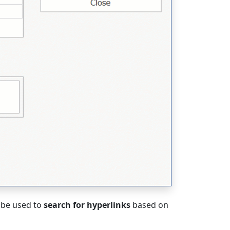
 be used to
search for hyperlinks
based on