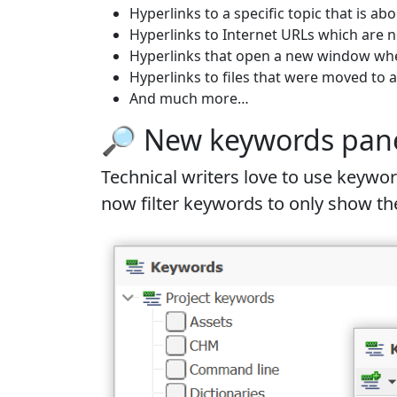
Hyperlinks to a specific topic that is ab
Hyperlinks to Internet URLs which are n
Hyperlinks that open a new window when
Hyperlinks to files that were moved to 
And much more…
🔎 New keywords panel 
Technical writers love to use key
now filter keywords to only show the