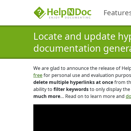
Feature
Locate and update hyp
documentation genera
We are glad to announce the release of Hel
free
for personal use and evaluation purpos
delete multiple hyperlinks at once
from th
ability to
filter keywords
to only display th
much more
… Read on to learn more and
do