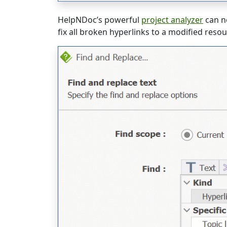
HelpNDoc’s powerful
project analyzer
can n
fix all broken hyperlinks to a modified reso