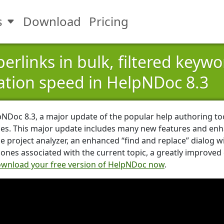
s
Download
Pricing
Toggle Features submenu
erlinks in bulk, filtered keyw
tion speed in HelpNDoc 8.3
pNDoc 8.3, a major update of the popular help authoring t
es. This major update includes many new features and enh
e project analyzer, an enhanced “find and replace” dialog w
e ones associated with the current topic, a greatly improv
wnload your free version of HelpNDoc now
.