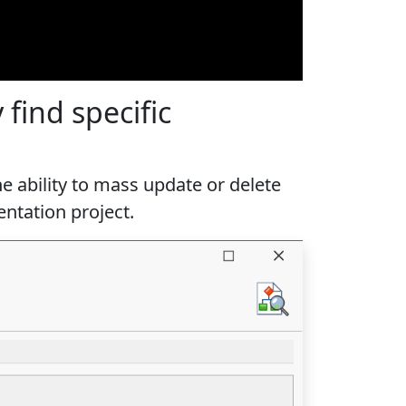
find specific
e ability to mass update or delete
ntation project.