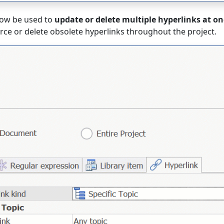
ow be used to
update or delete multiple hyperlinks at on
urce or delete obsolete hyperlinks throughout the project.