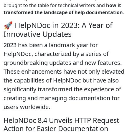
brought to the table for technical writers and
how it
transformed the landscape of help documentation
.
🚀 HelpNDoc in 2023: A Year of
Innovative Updates
2023 has been a landmark year for
HelpNDoc, characterized by a series of
groundbreaking updates and new features.
These enhancements have not only elevated
the capabilities of HelpNDoc but have also
significantly
transformed the experience of
creating and managing documentation
for
users worldwide.
HelpNDoc 8.4 Unveils HTTP Request
Action for Easier Documentation