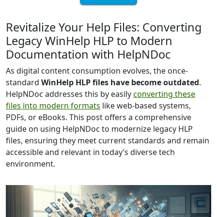
Revitalize Your Help Files: Converting
Legacy WinHelp HLP to Modern
Documentation with HelpNDoc
As digital content consumption evolves, the once-
standard
WinHelp HLP files have become outdated
.
HelpNDoc addresses this by easily
converting these
files into modern formats
like web-based systems,
PDFs, or eBooks. This post offers a comprehensive
guide on using HelpNDoc to modernize legacy HLP
files, ensuring they meet current standards and remain
accessible and relevant in today’s diverse tech
environment.