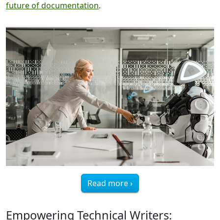
future of documentation
.
Read more ›
Empowering Technical Writers: