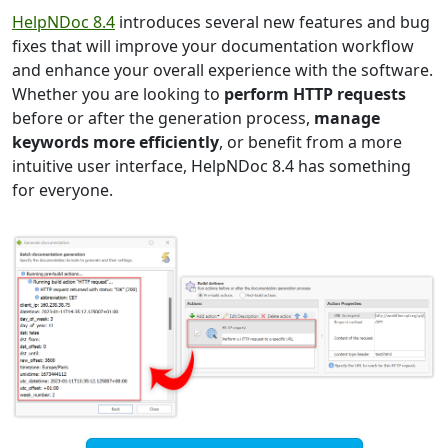
HelpNDoc 8.4
introduces several new features and bug
fixes that will improve your documentation workflow
and enhance your overall experience with the software.
Whether you are looking to
perform HTTP requests
before or after the generation process,
manage
keywords more efficiently
, or benefit from a more
intuitive user interface, HelpNDoc 8.4 has something
for everyone.