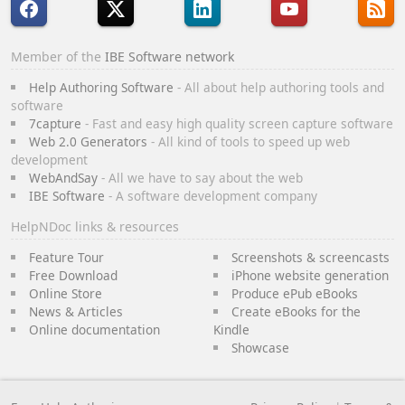
Member of the
IBE Software network
Help Authoring Software
- All about help authoring tools and
software
7capture
- Fast and easy high quality screen capture software
Web 2.0 Generators
- All kind of tools to speed up web
development
WebAndSay
- All we have to say about the web
IBE Software
- A software development company
HelpNDoc links & resources
Feature Tour
Screenshots & screencasts
Free Download
iPhone website generation
Online Store
Produce ePub eBooks
News & Articles
Create eBooks for the
Online documentation
Kindle
Showcase