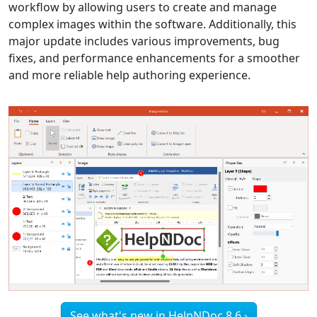
workflow by allowing users to create and manage
complex images within the software. Additionally, this
major update includes various improvements, bug
fixes, and performance enhancements for a smoother
and more reliable help authoring experience.
See what's new in HelpNDoc 8.6 ›