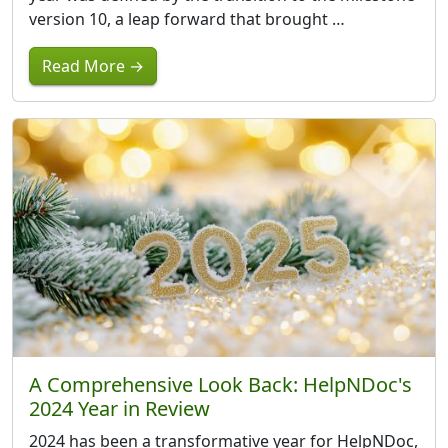
version 10, a leap forward that brought …
Read More →
A Comprehensive Look Back: HelpNDoc's
2024 Year in Review
2024 has been a transformative year for HelpNDoc,