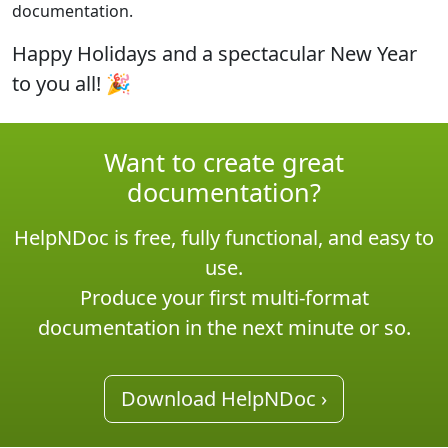
documentation.
Happy Holidays and a spectacular New Year
to you all!
🎉
Want to create great
documentation?
HelpNDoc is free, fully functional, and easy to
use.
Produce your first multi-format
documentation in the next minute or so.
Download HelpNDoc ›