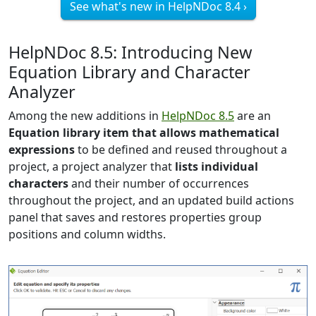
See what's new in HelpNDoc 8.4 ›
HelpNDoc 8.5: Introducing New
Equation Library and Character
Analyzer
Among the new additions in
HelpNDoc 8.5
are an
Equation library item that allows mathematical
expressions
to be defined and reused throughout a
project, a project analyzer that
lists individual
characters
and their number of occurrences
throughout the project, and an updated build actions
panel that saves and restores properties group
positions and column widths.