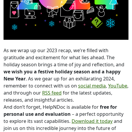
As we wrap up our 2023 recap, we’re filled with
gratitude and excitement for what lies ahead. The
holiday season brings a time of joy and reflection, and
we wish you a festive holiday season and a happy
New Year
. As we gear up for an exhilarating 2024,
remember to connect with us on
social media
,
YouTube
,
and through our
RSS feed
for the latest updates,
releases, and insightful articles.
And don’t forget, HelpNDoc is available for
free for
personal use and evaluation
– a perfect opportunity
to explore its vast capabilities.
Download it today
and
join us on this incredible journey into the future of