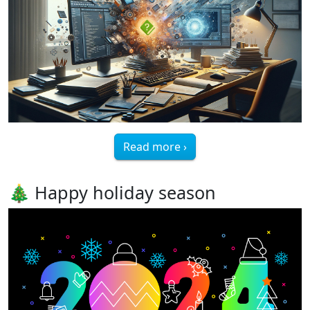
Read more ›
🎄 Happy holiday season