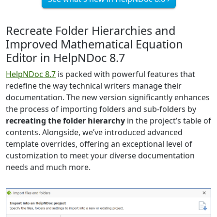
Recreate Folder Hierarchies and
Improved Mathematical Equation
Editor in HelpNDoc 8.7
HelpNDoc 8.7
is packed with powerful features that
redefine the way technical writers manage their
documentation. The new version significantly enhances
the process of importing folders and sub-folders by
recreating the folder hierarchy
in the project’s table of
contents. Alongside, we’ve introduced advanced
template overrides, offering an exceptional level of
customization to meet your diverse documentation
needs and much more.