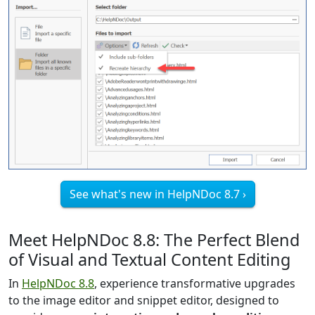
See what's new in HelpNDoc 8.7 ›
Meet HelpNDoc 8.8: The Perfect Blend
of Visual and Textual Content Editing
In
HelpNDoc 8.8
, experience transformative upgrades
to the image editor and snippet editor, designed to