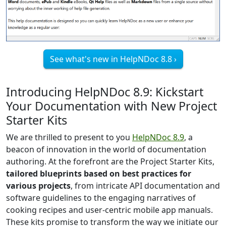
See what's new in HelpNDoc 8.8 ›
Introducing HelpNDoc 8.9: Kickstart
Your Documentation with New Project
Starter Kits
We are thrilled to present to you
HelpNDoc 8.9
, a
beacon of innovation in the world of documentation
authoring. At the forefront are the Project Starter Kits,
tailored blueprints based on best practices for
various projects
, from intricate API documentation and
software guidelines to the engaging narratives of
cooking recipes and user-centric mobile app manuals.
These kits promise to transform the way we initiate our