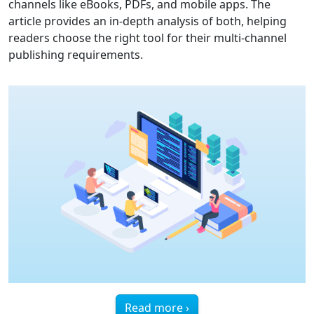
channels like eBooks, PDFs, and mobile apps. The
article provides an in-depth analysis of both, helping
readers choose the right tool for their multi-channel
publishing requirements.
Read more ›