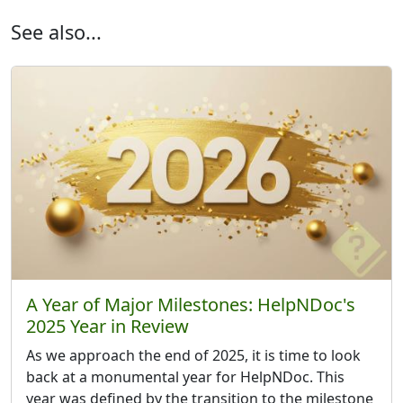
See also...
A Year of Major Milestones: HelpNDoc's
2025 Year in Review
As we approach the end of 2025, it is time to look
back at a monumental year for HelpNDoc. This
year was defined by the transition to the milestone