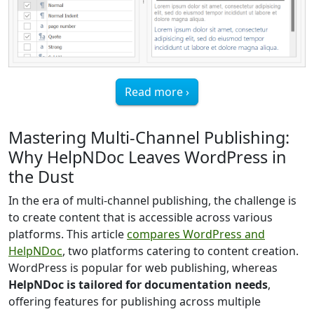
Read more ›
Mastering Multi-Channel Publishing:
Why HelpNDoc Leaves WordPress in
the Dust
In the era of multi-channel publishing, the challenge is
to create content that is accessible across various
platforms. This article
compares WordPress and
HelpNDoc
, two platforms catering to content creation.
WordPress is popular for web publishing, whereas
HelpNDoc is tailored for documentation needs
,
offering features for publishing across multiple