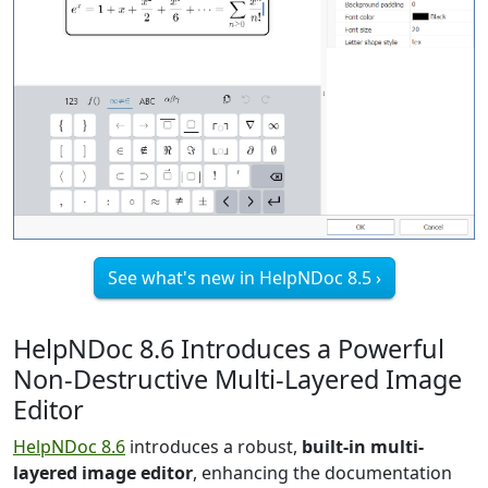
See what's new in HelpNDoc 8.5 ›
HelpNDoc 8.6 Introduces a Powerful
Non-Destructive Multi-Layered Image
Editor
HelpNDoc 8.6
introduces a robust,
built-in multi-
layered image editor
, enhancing the documentation