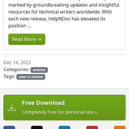
marked by groundbreaking updates and insightful
resources for technical writers worldwide. With
each new release, HelpNDoc has elevated its
position …
Read More →
Dec 14, 2023
Categories:
articles
Tags:
year in review
Free Download
Completely free for personal use