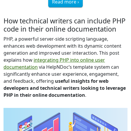
Read more ›
How technical writers can include PHP
code in their online documentation
PHP, a powerful server-side scripting language,
enhances web development with its dynamic content
generation and improved user interaction. This post
explains how
integrating PHP into online user
documentation
via HelpNDoc’s template system can
significantly enhance user experience, engagement,
and feedback, offering
useful insights for web
developers and technical writers looking to leverage
PHP in their online documentation
.