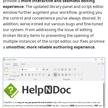
provide a
more interactive and seamless editing
experience
. The updated library panel and script editor
window further augment your workflow, granting you
the control and convenience you’ve always desired. In
addition, we’ve ironed out various bugs and fine-tuned
our system. From addressing the issue of editing
broken library items to preventing the opening of
multiple instances of the script editor, our fixes promise
a
smoother, more reliable authoring experience
.