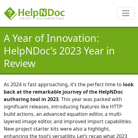
A Year of Innovation:
HelpNDoc’s 2023 Year in
Review
As 2024 is fast approaching, it’s the perfect time to
look
back at the remarkable journey of the HelpNDoc
authoring tool in 2023
. This year was packed with
significant releases, introducing features like HTTP
build actions, an advanced equation editor, a multi-
layered image editor, and improved import capabilities.
New project starter kits were also a highlight,
enhancing the tool’s versatility. Let’s recap what 2023