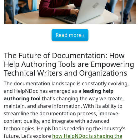
Read more ›
The Future of Documentation: How
Help Authoring Tools are Empowering
Technical Writers and Organizations
The documentation landscape is constantly evolving,
and HelpNDoc has emerged as a
leading help
authoring tool
that’s changing the way we create,
maintain, and share information. With its ability to
streamline the documentation process, improve
content quality, and integrate with advanced
technologies, HelpNDoc is redefining the industry’s
future. Let’s explore
how HelpNDoc is shaping the