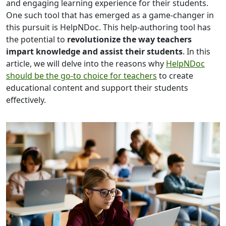
and engaging learning experience for their students.
One such tool that has emerged as a game-changer in
this pursuit is HelpNDoc. This help-authoring tool has
the potential to
revolutionize the way teachers
impart knowledge and assist their students
. In this
article, we will delve into the reasons why
HelpNDoc
should be the go-to choice for teachers
to create
educational content and support their students
effectively.