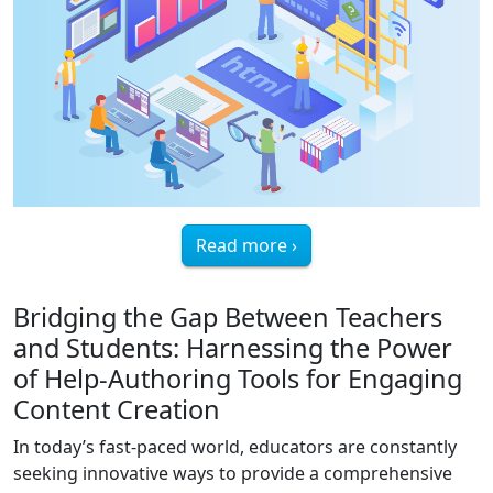
Read more ›
Bridging the Gap Between Teachers
and Students: Harnessing the Power
of Help-Authoring Tools for Engaging
Content Creation
In today’s fast-paced world, educators are constantly
seeking innovative ways to provide a comprehensive