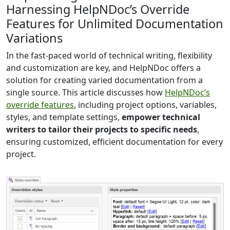
Harnessing HelpNDoc’s Override
Features for Unlimited Documentation
Variations
In the fast-paced world of technical writing, flexibility
and customization are key, and HelpNDoc offers a
solution for creating varied documentation from a
single source. This article discusses how
HelpNDoc’s
override features
, including project options, variables,
styles, and template settings,
empower technical
writers to tailor their projects to specific needs
,
ensuring customized, efficient documentation for every
project.