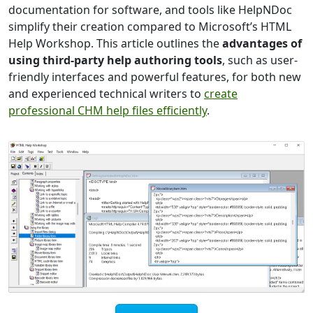
documentation for software, and tools like HelpNDoc
simplify their creation compared to Microsoft’s HTML
Help Workshop. This article outlines the
advantages of
using third-party help authoring tools
, such as user-
friendly interfaces and powerful features, for both new
and experienced technical writers to
create
professional CHM help files efficiently
.