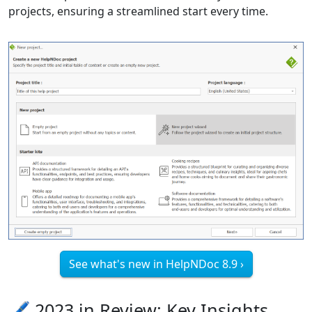
projects, ensuring a streamlined start every time.
See what's new in HelpNDoc 8.9 ›
🖊️ 2023 in Review: Key Insights