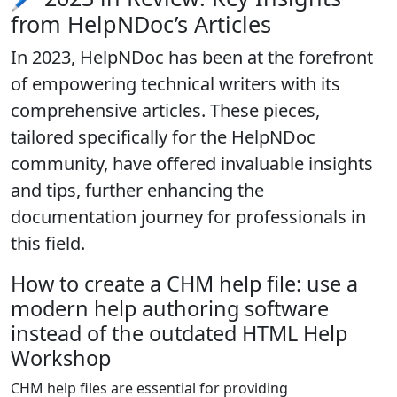
from HelpNDoc’s Articles
In 2023, HelpNDoc has been at the forefront
of
empowering technical writers with its
comprehensive articles
. These pieces,
tailored specifically for the HelpNDoc
community, have offered invaluable insights
and tips, further enhancing the
documentation journey for professionals in
this field.
How to create a CHM help file: use a
modern help authoring software
instead of the outdated HTML Help
Workshop
CHM help files are essential for providing