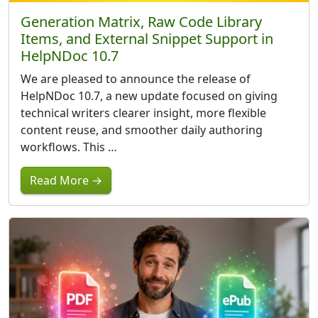
Generation Matrix, Raw Code Library
Items, and External Snippet Support in
HelpNDoc 10.7
We are pleased to announce the release of
HelpNDoc 10.7, a new update focused on giving
technical writers clearer insight, more flexible
content reuse, and smoother daily authoring
workflows. This …
Read More →