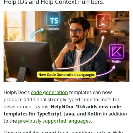
Help IDs and Help Context numbers.
HelpNDoc’s
code generation
templates can now
produce additional strongly typed code formats for
development teams.
HelpNDoc 10.6 adds new code
templates for TypeScript, Java, and Kotlin
in addition
to the
previously supported languages
.
These templates export topic identifiers such as Help