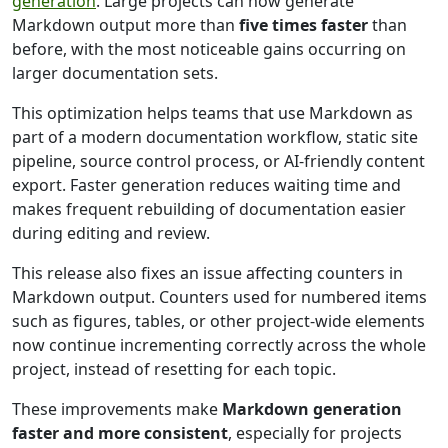
generation
. Large projects can now generate
Markdown output more than
five times faster
than
before, with the most noticeable gains occurring on
larger documentation sets.
This optimization helps teams that use Markdown as
part of a modern documentation workflow, static site
pipeline, source control process, or AI-friendly content
export. Faster generation reduces waiting time and
makes frequent rebuilding of documentation easier
during editing and review.
This release also fixes an issue affecting counters in
Markdown output. Counters used for numbered items
such as figures, tables, or other project-wide elements
now continue incrementing correctly across the whole
project, instead of resetting for each topic.
These improvements make
Markdown generation
faster and more consistent
, especially for projects