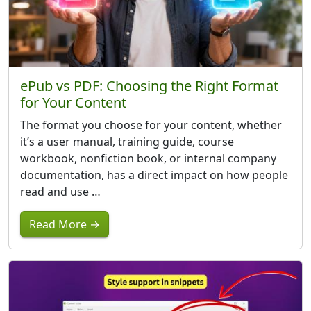
ePub vs PDF: Choosing the Right Format
for Your Content
The format you choose for your content, whether
it’s a user manual, training guide, course
workbook, nonfiction book, or internal company
documentation, has a direct impact on how people
read and use …
Read More →