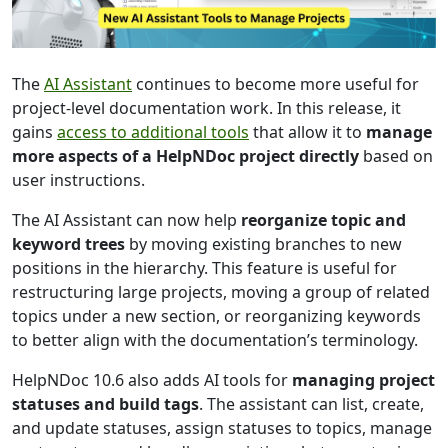
The
AI Assistant
continues to become more useful for
project-level documentation work. In this release, it
gains
access to additional tools
that allow it to
manage
more aspects of a HelpNDoc project directly
based on
user instructions.
The AI Assistant can now help
reorganize topic and
keyword trees
by moving existing branches to new
positions in the hierarchy. This feature is useful for
restructuring large projects, moving a group of related
topics under a new section, or reorganizing keywords
to better align with the documentation’s terminology.
HelpNDoc 10.6 also adds AI tools for
managing project
statuses and build tags
. The assistant can list, create,
and update statuses, assign statuses to topics, manage