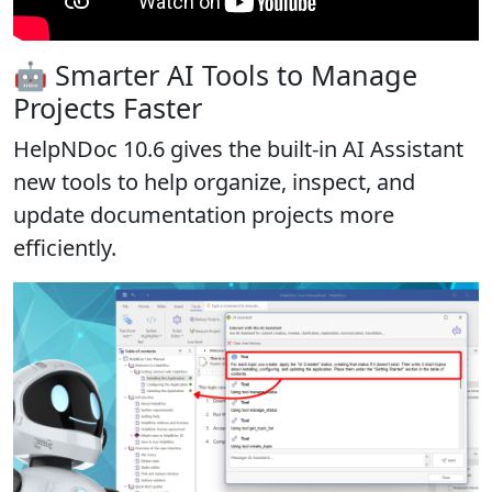
🤖 Smarter AI Tools to Manage
Projects Faster
HelpNDoc 10.6 gives the built-in AI Assistant
new tools to help organize, inspect, and
update documentation projects more
efficiently.