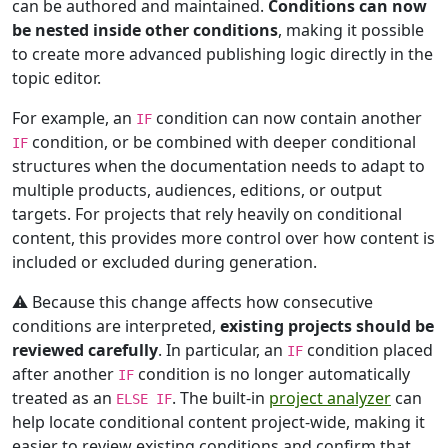
can be authored and maintained.
Conditions can now
be nested inside other conditions
, making it possible
to create more advanced publishing logic directly in the
topic editor.
For example, an
condition can now contain another
IF
condition, or be combined with deeper conditional
IF
structures when the documentation needs to adapt to
multiple products, audiences, editions, or output
targets. For projects that rely heavily on conditional
content, this provides more control over how content is
included or excluded during generation.
⚠️ Because this change affects how consecutive
conditions are interpreted,
existing projects should be
reviewed carefully
. In particular, an
condition placed
IF
after another
condition is no longer automatically
IF
treated as an
. The built-in
project analyzer
can
ELSE IF
help locate conditional content project-wide, making it
easier to review existing conditions and confirm that