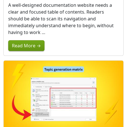
A well-designed documentation website needs a
clear and focused table of contents. Readers
should be able to scan its navigation and
immediately understand where to begin, without
having to work …
Read More →