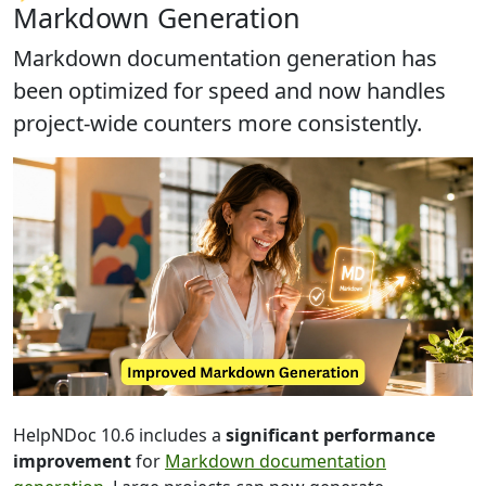
Markdown Generation
Markdown documentation generation has
been
optimized for speed
and now handles
project-wide counters more consistently.
HelpNDoc 10.6 includes a
significant performance
improvement
for
Markdown documentation