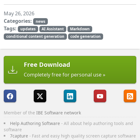
May 26, 2026
Categories:
news
Tags:
updates
AI Assistant
Markdown
conditional content generation
code generation
Free Download
Completely free for personal use
Member of the
IBE Software network
Help Authoring Software
- All about help authoring tools and
software
7capture
- Fast and easy high quality screen capture software