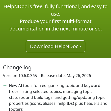
HelpNDoc is free, fully functional, and easy to
use.
Produce your first multi-format
documentation in the next minute or so.
Download HelpNDoc ›
Change log
Version 10.6.0.365 – Release date: May 26, 2026
New AI tools for reorganizing topic and keyword
trees, listing selected topics, managing topic
statuses and build tags, and getting/updating topic
properties (icons, aliases, help IDs) plus headers and
footers