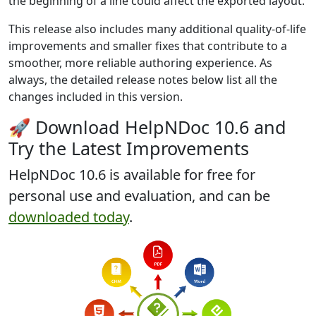
the beginning of a line could affect the exported layout.
This release also includes many additional quality-of-life
improvements and smaller fixes that contribute to a
smoother, more reliable authoring experience. As
always, the detailed release notes below list all the
changes included in this version.
🚀 Download HelpNDoc 10.6 and
Try the Latest Improvements
HelpNDoc 10.6 is
available for free
for
personal use and evaluation, and can be
downloaded today
.