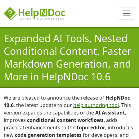
Expanded AI Tools, Nested
Conditional Content, Faster
Markdown Generation, and
More in HelpNDoc 10.6
We are pleased to announce the release of
HelpNDoc
10.6
, the latest update to our
help authoring tool
. This
version expands the capabilities of the
AI Assistant
,
improves
conditional content workflows
, adds
practical enhancements to the
topic editor
, introduces
new
code generation templates
for developers, and