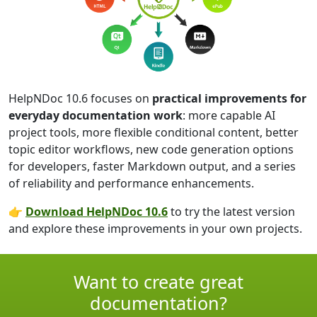
HelpNDoc 10.6 focuses on
practical improvements for
everyday documentation work
: more capable AI
project tools, more flexible conditional content, better
topic editor workflows, new code generation options
for developers, faster Markdown output, and a series
of reliability and performance enhancements.
👉
Download HelpNDoc 10.6
to try the latest version
and explore these improvements in your own projects.
Want to create great
documentation?