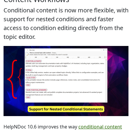
Conditional content is now more flexible, with
support for nested conditions
and faster
access to condition editing directly from the
topic editor.
HelpNDoc 10.6 improves the way
conditional content