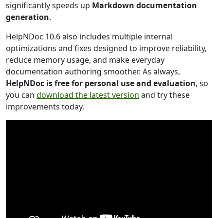
significantly speeds up
Markdown documentation
generation
.
HelpNDoc 10.6 also includes multiple internal
optimizations and fixes designed to improve reliability,
reduce memory usage, and make everyday
documentation authoring smoother. As always,
HelpNDoc is free for personal use and evaluation
, so
you can
download the latest version
and try these
improvements today.