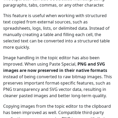
paragraphs, tabs, commas, or any other character.
This feature is useful when working with structured
text copied from external sources, such as
spreadsheets, logs, lists, or delimited data. Instead of
manually creating a table and filling each cell, the
selected text can be converted into a structured table
more quickly.
Image handling in the topic editor has also been
improved. When using Paste Special,
PNG and SVG
images are now preserved in their native formats
instead of being converted to raw bitmap images. This
preserves important format-specific features, such as
PNG transparency and SVG vector data, resulting in
cleaner pasted images and better long-term quality.
Copying images from the topic editor to the clipboard
has been improved as well. Compatible third-party