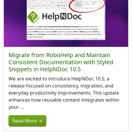
Migrate from RoboHelp and Maintain
Consistent Documentation with Styled
Snippets in HelpNDoc 10.5
We are excited to introduce HelpNDoc 10.5, a
release focused on consistency, migration, and
everyday productivity improvements. This update
enhances how reusable content integrates within
your …
Read More →