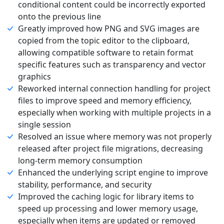
conditional content could be incorrectly exported
onto the previous line
Greatly improved how PNG and SVG images are
copied from the topic editor to the clipboard,
allowing compatible software to retain format
specific features such as transparency and vector
graphics
Reworked internal connection handling for project
files to improve speed and memory efficiency,
especially when working with multiple projects in a
single session
Resolved an issue where memory was not properly
released after project file migrations, decreasing
long-term memory consumption
Enhanced the underlying script engine to improve
stability, performance, and security
Improved the caching logic for library items to
speed up processing and lower memory usage,
especially when items are updated or removed