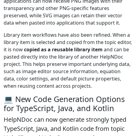
applications can now receive PNG images with their
transparency and other PNG-specific features
preserved, while SVG images can retain their vector
data when pasted into applications that support it.
Library item workflows have also been refined. When a
library item is selected and copied from the topic editor,
it is now
copied as a reusable library item
and can be
pasted directly into the library of another HelpNDoc
project. This helps preserve important underlying data,
such as image editor source information, equation
data, color settings, and default picture properties,
when reusing content across projects.
💻 New Code Generation Options
for TypeScript, Java, and Kotlin
HelpNDoc can now generate strongly typed
TypeScript, Java, and Kotlin code
from topic