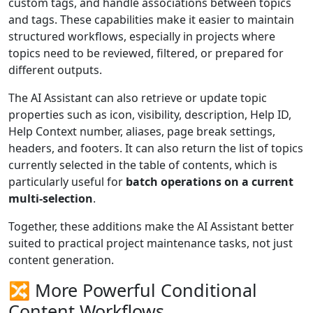
custom tags, and handle associations between topics
and tags. These capabilities make it easier to maintain
structured workflows, especially in projects where
topics need to be reviewed, filtered, or prepared for
different outputs.
The AI Assistant can also retrieve or update topic
properties such as icon, visibility, description, Help ID,
Help Context number, aliases, page break settings,
headers, and footers. It can also return the list of topics
currently selected in the table of contents, which is
particularly useful for
batch operations on a current
multi-selection
.
Together, these additions make the AI Assistant better
suited to practical project maintenance tasks, not just
content generation.
🔀 More Powerful Conditional
Content Workflows