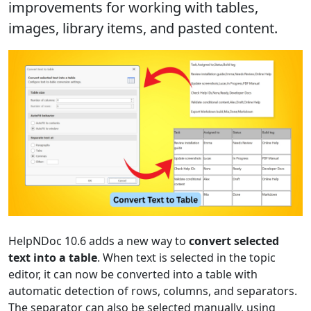
improvements for working with tables,
images, library items, and pasted content.
HelpNDoc 10.6 adds a new way to
convert selected
text into a table
. When text is selected in the topic
editor, it can now be converted into a table with
automatic detection of rows, columns, and separators.
The separator can also be selected manually, using