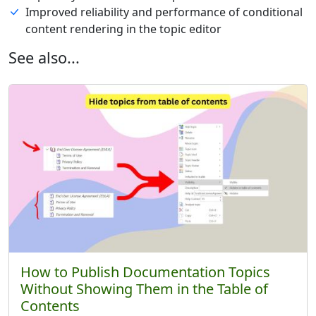
Improved reliability and performance of conditional
content rendering in the topic editor
See also...
How to Publish Documentation Topics
Without Showing Them in the Table of
Contents