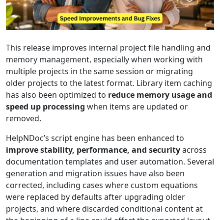
This release improves internal project file handling and
memory management, especially when working with
multiple projects in the same session or migrating
older projects to the latest format. Library item caching
has also been optimized to
reduce memory usage and
speed up processing
when items are updated or
removed.
HelpNDoc’s script engine has been enhanced to
improve stability, performance, and security
across
documentation templates and user automation. Several
generation and migration issues have also been
corrected, including cases where custom equations
were replaced by defaults after upgrading older
projects, and where discarded conditional content at