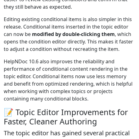
they still behave as expected.
Editing existing conditional items is also simpler in this
release. Conditional items inserted in the topic editor
can now be
modified by double-clicking them
, which
opens the condition editor directly. This makes it faster
to adjust a condition without recreating the item.
HelpNDoc 10.6 also improves the reliability and
performance of conditional content rendering in the
topic editor. Conditional items now use less memory
and benefit from optimized rendering, which is helpful
when working with complex topics or projects
containing many conditional blocks.
📝 Topic Editor Improvements for
Faster, Cleaner Authoring
The topic editor has gained several practical