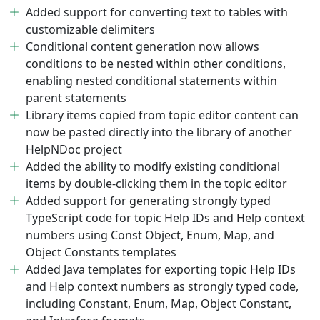
Added support for converting text to tables with
customizable delimiters
Conditional content generation now allows
conditions to be nested within other conditions,
enabling nested conditional statements within
parent statements
Library items copied from topic editor content can
now be pasted directly into the library of another
HelpNDoc project
Added the ability to modify existing conditional
items by double-clicking them in the topic editor
Added support for generating strongly typed
TypeScript code for topic Help IDs and Help context
numbers using Const Object, Enum, Map, and
Object Constants templates
Added Java templates for exporting topic Help IDs
and Help context numbers as strongly typed code,
including Constant, Enum, Map, Object Constant,