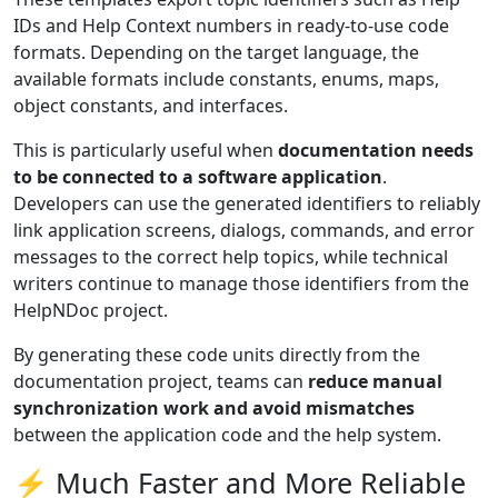
IDs and Help Context numbers in ready-to-use code
formats. Depending on the target language, the
available formats include constants, enums, maps,
object constants, and interfaces.
This is particularly useful when
documentation needs
to be connected to a software application
.
Developers can use the generated identifiers to reliably
link application screens, dialogs, commands, and error
messages to the correct help topics, while technical
writers continue to manage those identifiers from the
HelpNDoc project.
By generating these code units directly from the
documentation project, teams can
reduce manual
synchronization work and avoid mismatches
between the application code and the help system.
⚡ Much Faster and More Reliable