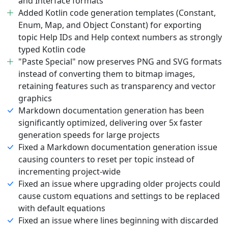
and Interface formats
Added Kotlin code generation templates (Constant,
Enum, Map, and Object Constant) for exporting
topic Help IDs and Help context numbers as strongly
typed Kotlin code
"Paste Special" now preserves PNG and SVG formats
instead of converting them to bitmap images,
retaining features such as transparency and vector
graphics
Markdown documentation generation has been
significantly optimized, delivering over 5x faster
generation speeds for large projects
Fixed a Markdown documentation generation issue
causing counters to reset per topic instead of
incrementing project-wide
Fixed an issue where upgrading older projects could
cause custom equations and settings to be replaced
with default equations
Fixed an issue where lines beginning with discarded