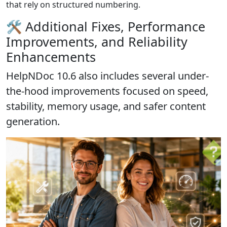
that rely on structured numbering.
🛠️ Additional Fixes, Performance
Improvements, and Reliability
Enhancements
HelpNDoc 10.6 also includes several under-
the-hood improvements focused on
speed,
stability, memory usage, and safer content
generation
.