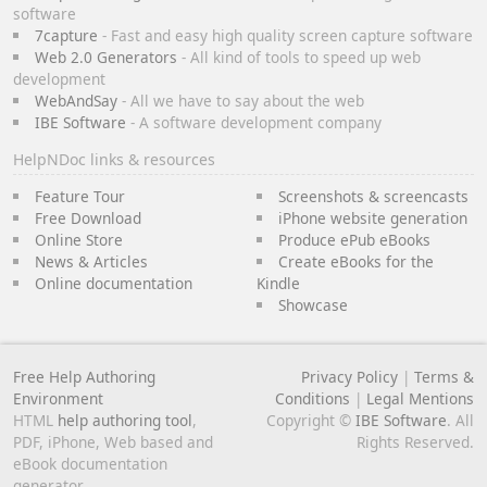
software
7capture
- Fast and easy high quality screen capture software
Web 2.0 Generators
- All kind of tools to speed up web
development
WebAndSay
- All we have to say about the web
IBE Software
- A software development company
HelpNDoc links & resources
Feature Tour
Screenshots & screencasts
Free Download
iPhone website generation
Online Store
Produce ePub eBooks
News & Articles
Create eBooks for the
Online documentation
Kindle
Showcase
Free Help Authoring
Privacy Policy
|
Terms &
Environment
Conditions
|
Legal Mentions
HTML
help authoring tool
,
Copyright ©
IBE Software
. All
PDF, iPhone, Web based and
Rights Reserved.
eBook documentation
generator.