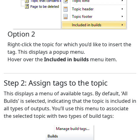
Option 2
Right-click the topic for which you’d like to insert the
tag. This displays a popup menu.
Hover over the
Included in builds
menu item.
Step 2: Assign tags to the topic
This displays a menu of available tags. By default, ‘All
Builds’ is selected, indicating that the topic is included in
all types of outputs. You’ll use this menu to associate
the selected topic with two types of build tags: