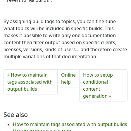
By assigning build tags to topics, you can fine-tune
what topics will be included in specific builds. This
makes it possible to write only one documentation
content then filter output based on specific clients,
licenses, versions, kinds of users… and therefore create
multiple variations of that documentation.
« How to maintain
Online
How to setup
tags associated with
help
conditional
output builds
content
generation »
See also
How to maintain tags associated with output builds