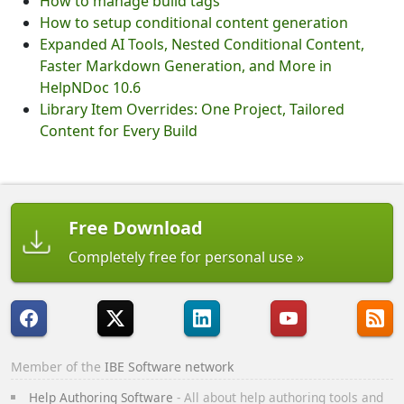
How to manage build tags
How to setup conditional content generation
Expanded AI Tools, Nested Conditional Content,
Faster Markdown Generation, and More in
HelpNDoc 10.6
Library Item Overrides: One Project, Tailored
Content for Every Build
Free Download
Completely free for personal use
Member of the
IBE Software network
Help Authoring Software
- All about help authoring tools and