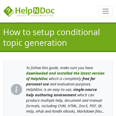
How to setup conditional
topic generation
To follow this guide, make sure you have
downloaded and installed the latest version
of HelpNDoc
which is completely
free for
personal use
and evaluation purposes.
HelpNDoc is an easy-to-use,
single-source
help authoring environment
which can
produce multiple help, document and manual
formats, including CHM, HTML, DocX, PDF, Qt
Help, ePub and Kindle eBooks, Markdown files…