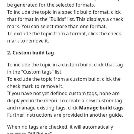
be generated for the selected formats.
To include the topic in a specific build format, click
that format in the “Builds” list. This displays a check
mark. You can select more than one format.
To exclude the topic from a format, click the check
mark to remove it.
2. Custom build tag
To include the topic in a custom build, click that tag
in the “Custom tags” list.
To exclude the topic from a custom build, click the
check mark to remove it.
If you have not yet defined custom tags, none are
displayed in the menu. To create a new custom tag
and manage existing tags, click
Manage build tags
.
Further instructions are provided in another guide.
When no tags are checked, it will automatically
revert to “All Builds”.