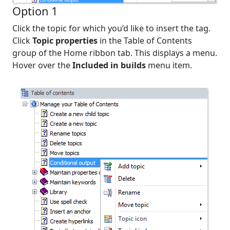
Option 1
Click the topic for which you’d like to insert the tag.
Click
Topic properties
in the Table of Contents
group of the Home ribbon tab. This displays a menu.
Hover over the
Included in builds
menu item.