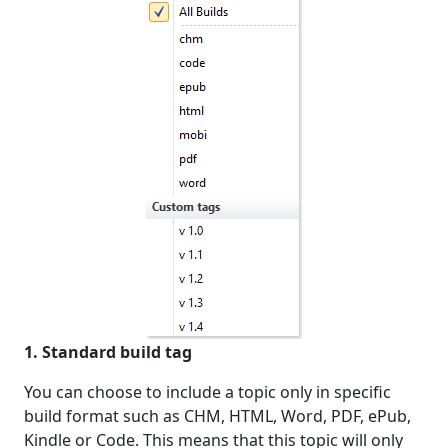
1. Standard build tag
You can choose to include a topic only in specific
build format such as CHM, HTML, Word, PDF, ePub,
Kindle or Code. This means that this topic will only