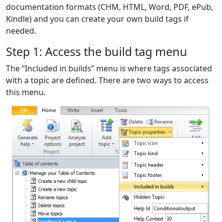
documentation formats (CHM, HTML, Word, PDF, ePub,
Kindle) and you can create your own build tags if
needed.
Step 1: Access the build tag menu
The “Included in builds” menu is where tags associated
with a topic are defined. There are two ways to access
this menu.