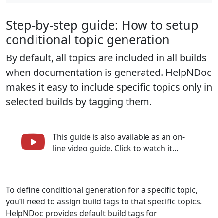
Step-by-step guide: How to setup
conditional topic generation
By default, all topics are included in all builds
when documentation is generated. HelpNDoc
makes it easy to include specific topics only in
selected builds by tagging them.
This guide is also available as an on-
line video guide. Click to watch it...
To define conditional generation for a specific topic,
you’ll need to assign build tags to that specific topics.
HelpNDoc provides default build tags for