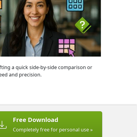
fting a quick side-by-side comparison or
eed and precision.
Free Download
Completely free for personal use