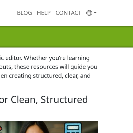
BLOG
HELP
CONTACT
ic editor. Whether you’re learning
outs, these resources will guide you
en creating structured, clear, and
or Clean, Structured