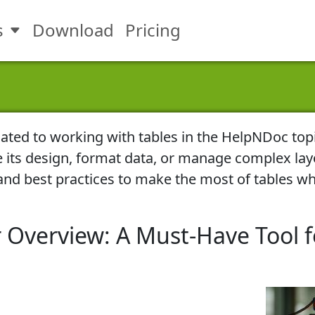
s
Download
Pricing
Toggle Features submenu
elated to working with tables in the HelpNDoc top
e its design, format data, or manage complex lay
, and best practices to make the most of tables wh
 Overview: A Must-Have Tool f