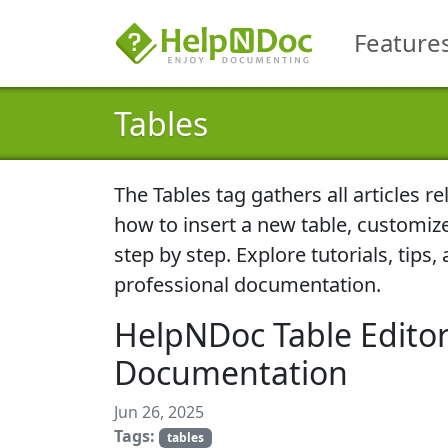
Feature
Tables
The
Tables
tag gathers all articles r
how to insert a new table, customiz
step by step. Explore tutorials, tips
professional documentation.
HelpNDoc Table Editor
Documentation
Jun 26, 2025
Tags:
tables