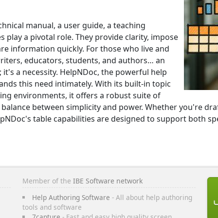
echnical manual, a user guide, a teaching
 play a pivotal role. They provide clarity, impose
e information quickly. For those who live and
riters, educators, students, and authors… an
e; it's a necessity. HelpNDoc, the powerful help
s this need intimately. With its built-in topic
ng environments, it offers a robust suite of
ct balance between simplicity and power. Whether you're dra
lpNDoc's table capabilities are designed to support both sp
Member of the
IBE Software network
Help Authoring Software
- All about help authoring
tools and software
7capture
- Fast and easy high quality screen