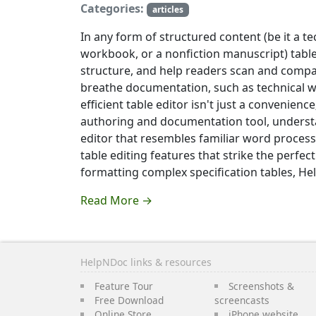
Categories:
articles
In any form of structured content (be it a t
workbook, or a nonfiction manuscript) tables
structure, and help readers scan and compar
breathe documentation, such as technical w
efficient table editor isn't just a convenienc
authoring and documentation tool, understand
editor that resembles familiar word processi
table editing features that strike the perfe
formatting complex specification tables, He
Read More →
HelpNDoc links & resources
Feature Tour
Screenshots &
Free Download
screencasts
Online Store
iPhone website