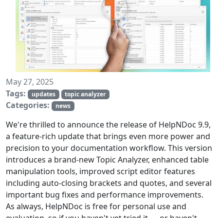
May 27, 2025
Tags:
updates
topic analyzer
Categories:
news
We're thrilled to announce the release of HelpNDoc 9.9,
a feature-rich update that brings even more power and
precision to your documentation workflow. This version
introduces a brand-new Topic Analyzer, enhanced table
manipulation tools, improved script editor features
including auto-closing brackets and quotes, and several
important bug fixes and performance improvements.
As always, HelpNDoc is free for personal use and