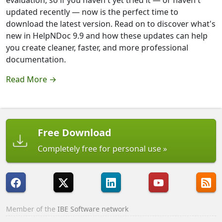
evaluation, so if you haven't yet tried it — or haven't
updated recently — now is the perfect time to
download the latest version. Read on to discover what's
new in HelpNDoc 9.9 and how these updates can help
you create cleaner, faster, and more professional
documentation.
Read More →
Free Download
Completely free for personal use
Member of the
IBE Software network