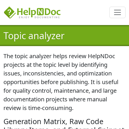
Topic analyzer
The topic analyzer helps
review HelpNDoc
projects at the topic level
by identifying
issues, inconsistencies, and optimization
opportunities before publishing. It is useful
for quality control, maintenance, and large
documentation projects where manual
review is time-consuming.
Generation Matrix, Raw Code