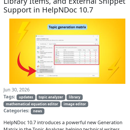
Library Items, and External Snippet
Support in HelpNDoc 10.7
Jun 30, 2026
Tags:
updates
topic analyzer
library
mathematical equation editor
image editor
Categories:
news
HelpNDoc 10.7 introduces a powerful new Generation
Matrix in the Topic Analyzer, helping technical writers