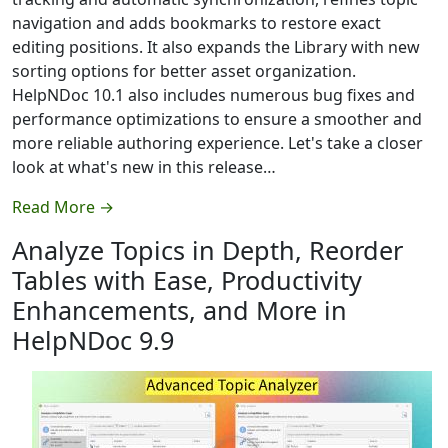
navigation and adds bookmarks to restore exact
editing positions. It also expands the Library with new
sorting options for better asset organization.
HelpNDoc 10.1 also includes numerous bug fixes and
performance optimizations to ensure a smoother and
more reliable authoring experience. Let's take a closer
look at what's new in this release…
Read More →
Analyze Topics in Depth, Reorder
Tables with Ease, Productivity
Enhancements, and More in
HelpNDoc 9.9