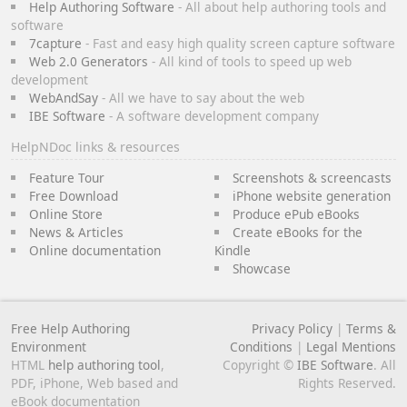
Help Authoring Software
- All about help authoring tools and
software
7capture
- Fast and easy high quality screen capture software
Web 2.0 Generators
- All kind of tools to speed up web
development
WebAndSay
- All we have to say about the web
IBE Software
- A software development company
HelpNDoc links & resources
Feature Tour
Screenshots & screencasts
Free Download
iPhone website generation
Online Store
Produce ePub eBooks
News & Articles
Create eBooks for the
Online documentation
Kindle
Showcase
Free Help Authoring
Privacy Policy
|
Terms &
Environment
Conditions
|
Legal Mentions
HTML
help authoring tool
,
Copyright ©
IBE Software
. All
PDF, iPhone, Web based and
Rights Reserved.
eBook documentation