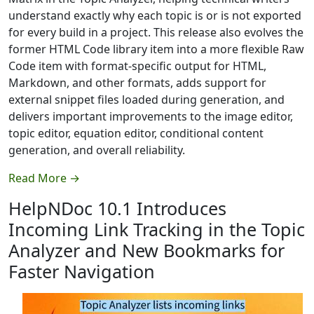
understand exactly why each topic is or is not exported
for every build in a project. This release also evolves the
former HTML Code library item into a more flexible Raw
Code item with format-specific output for HTML,
Markdown, and other formats, adds support for
external snippet files loaded during generation, and
delivers important improvements to the image editor,
topic editor, equation editor, conditional content
generation, and overall reliability.
Read More →
HelpNDoc 10.1 Introduces
Incoming Link Tracking in the Topic
Analyzer and New Bookmarks for
Faster Navigation