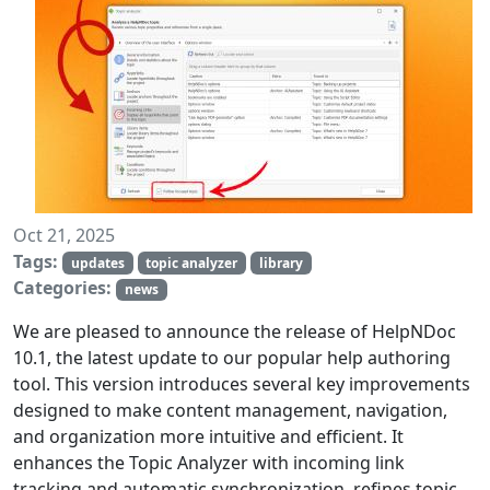
Oct 21, 2025
Tags:
updates
topic analyzer
library
Categories:
news
We are pleased to announce the release of HelpNDoc
10.1, the latest update to our popular help authoring
tool. This version introduces several key improvements
designed to make content management, navigation,
and organization more intuitive and efficient. It
enhances the Topic Analyzer with incoming link
tracking and automatic synchronization, refines topic