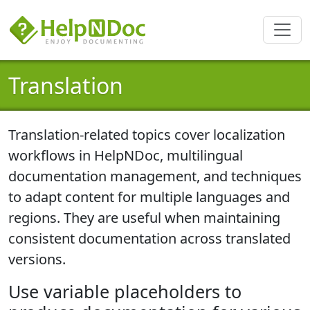
Translation
Translation-related topics cover
localization
workflows in HelpNDoc
, multilingual
documentation management, and techniques
to adapt content for multiple languages and
regions. They are useful when maintaining
consistent documentation across translated
versions.
Use variable placeholders to