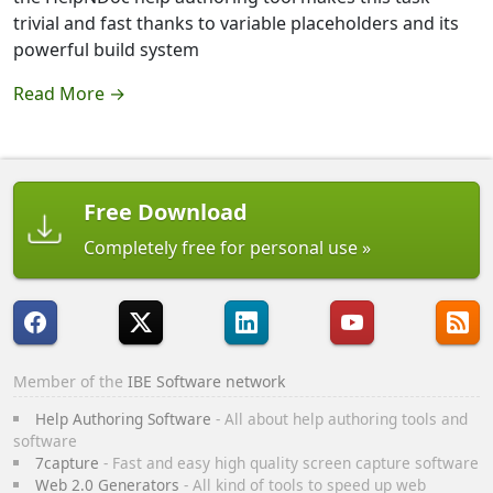
trivial and fast thanks to variable placeholders and its
powerful build system
Read More →
Free Download
Completely free for personal use
Member of the
IBE Software network
Help Authoring Software
- All about help authoring tools and
software
7capture
- Fast and easy high quality screen capture software
Web 2.0 Generators
- All kind of tools to speed up web