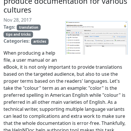
produce documentation for various
cultures
Nov 28, 2017
Tags:
translation
tips and tricks
Categories:
articles
When producing a help
file, a user manual or an
eBook, it is not only important to provide translations
based on the targeted audience, but also to use the
proper terms based on the readers' languages. Let's
take the "colour" term as an example: "color" is the
preferred spelling in American English while "colour" is
preferred in all other main varieties of English. As a
technical writer, supporting multiple language variants
can lead to complications and extra work to make sure
that the whole documentation is error-free. Thankfully,
the HelpNDoc help authoring tool makes this task