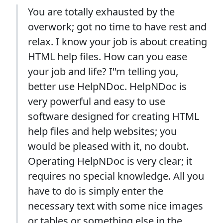
You are totally exhausted by the
overwork; got no time to have rest and
relax. I know your job is about creating
HTML help files. How can you ease
your job and life? I"m telling you,
better use HelpNDoc. HelpNDoc is
very powerful and easy to use
software designed for creating HTML
help files and help websites; you
would be pleased with it, no doubt.
Operating HelpNDoc is very clear; it
requires no special knowledge. All you
have to do is simply enter the
necessary text with some nice images
or tables or something else in the