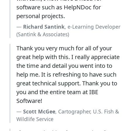
software such as HelpNDoc for
personal projects.
Richard Santink
, e-Learning Developer
(Santink & Associates)
Thank you very much for all of your
great help with this. I really appreciate
the time and detail you went into to
help me. It is refreshing to have such
great technical support. Thank you to
you and the entire team at IBE
Software!
Scott McGee
, Cartographer, U.S. Fish &
Wildlife Service