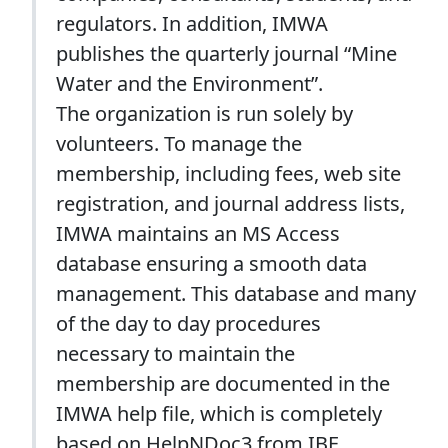
regulators. In addition, IMWA
publishes the quarterly journal “Mine
Water and the Environment”.
The organization is run solely by
volunteers. To manage the
membership, including fees, web site
registration, and journal address lists,
IMWA maintains an MS Access
database ensuring a smooth data
management. This database and many
of the day to day procedures
necessary to maintain the
membership are documented in the
IMWA help file, which is completely
based on HelpNDoc3 from IBE