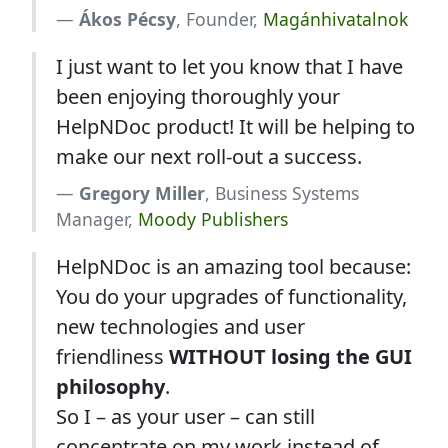
Ákos Pécsy
, Founder,
Magánhivatalnok
I just want to let you know that I have
been enjoying thoroughly your
HelpNDoc product! It will be helping to
make our next roll-out a success.
Gregory Miller
, Business Systems
Manager,
Moody Publishers
HelpNDoc is an amazing tool because:
You do your upgrades of functionality,
new technologies and user
friendliness
WITHOUT losing the GUI
philosophy
.
So I – as your user – can still
concentrate on my work instead of