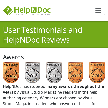
User Testimonials and
HelpNDoc Reviews
Awards
HelpNDoc has received
many awards throughout the
years
by Visual Studio Magazine readers in the help
authoring category. Winners are chosen by Visual
Studio Magazine readers who answered the call for