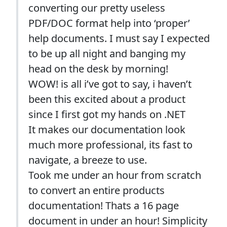
converting our pretty useless
PDF/DOC format help into ‘proper’
help documents. I must say I expected
to be up all night and banging my
head on the desk by morning!
WOW! is all i’ve got to say, i haven’t
been this excited about a product
since I first got my hands on .NET
It makes our documentation look
much more professional, its fast to
navigate, a breeze to use.
Took me under an hour from scratch
to convert an entire products
documentation! Thats a 16 page
document in under an hour! Simplicity