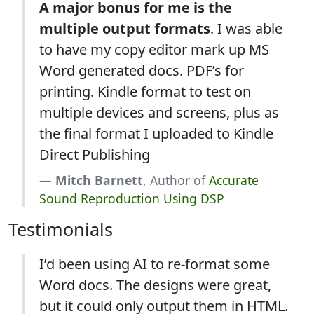
A major bonus for me is the
multiple output formats
. I was able
to have my copy editor mark up MS
Word generated docs. PDF’s for
printing. Kindle format to test on
multiple devices and screens, plus as
the final format I uploaded to Kindle
Direct Publishing
Mitch Barnett
, Author of
Accurate
Sound Reproduction Using DSP
Testimonials
I’d been using AI to re-format some
Word docs. The designs were great,
but it could only output them in HTML.