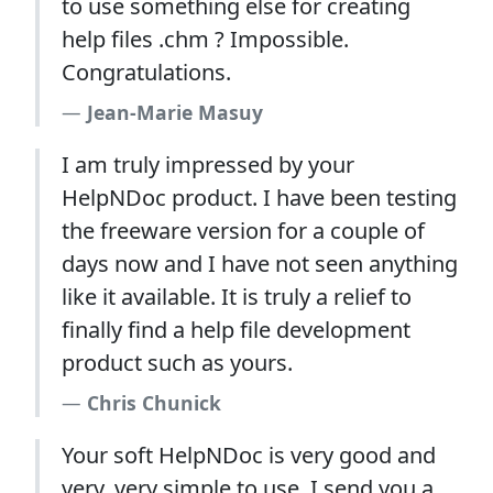
to use something else for creating
help files .chm ? Impossible.
Congratulations.
Jean-Marie Masuy
I am truly impressed by your
HelpNDoc product. I have been testing
the freeware version for a couple of
days now and I have not seen anything
like it available. It is truly a relief to
finally find a help file development
product such as yours.
Chris Chunick
Your soft HelpNDoc is very good and
very, very simple to use, I send you a