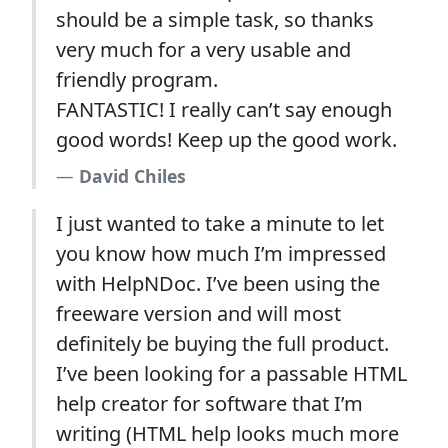
should be a simple task, so thanks
very much for a very usable and
friendly program.
FANTASTIC! I really can’t say enough
good words! Keep up the good work.
David Chiles
I just wanted to take a minute to let
you know how much I’m impressed
with HelpNDoc. I’ve been using the
freeware version and will most
definitely be buying the full product.
I’ve been looking for a passable HTML
help creator for software that I’m
writing (HTML help looks much more