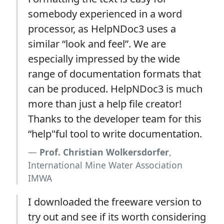
somebody experienced in a word
processor, as HelpNDoc3 uses a
similar “look and feel”. We are
especially impressed by the wide
range of documentation formats that
can be produced. HelpNDoc3 is much
more than just a help file creator!
Thanks to the developer team for this
“help"ful tool to write documentation.
Prof. Christian Wolkersdorfer
,
International Mine Water Association
IMWA
I downloaded the freeware version to
try out and see if its worth considering