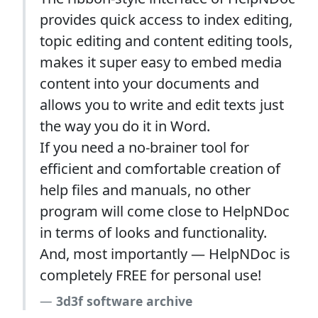
provides quick access to index editing,
topic editing and content editing tools,
makes it super easy to embed media
content into your documents and
allows you to write and edit texts just
the way you do it in Word.
If you need a no-brainer tool for
efficient and comfortable creation of
help files and manuals, no other
program will come close to HelpNDoc
in terms of looks and functionality.
And, most importantly — HelpNDoc is
completely FREE for personal use!
3d3f software archive