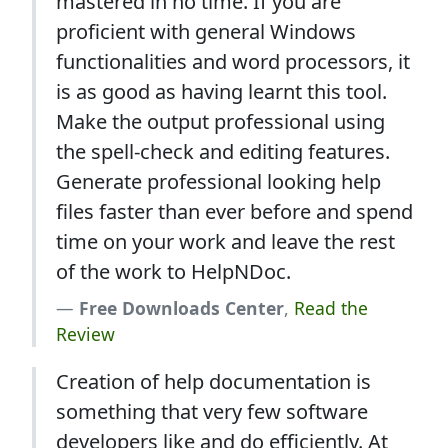
mastered in no time. If you are
proficient with general Windows
functionalities and word processors, it
is as good as having learnt this tool.
Make the output professional using
the spell-check and editing features.
Generate professional looking help
files faster than ever before and spend
time on your work and leave the rest
of the work to HelpNDoc.
Free Downloads Center
,
Read the
Review
Creation of help documentation is
something that very few software
developers like and do efficiently. At