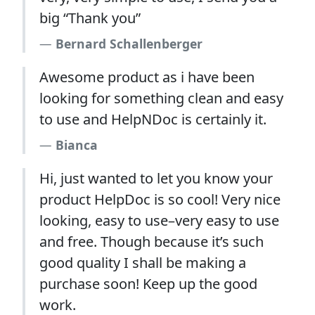
big “Thank you”
Bernard Schallenberger
Awesome product as i have been
looking for something clean and easy
to use and HelpNDoc is certainly it.
Bianca
Hi, just wanted to let you know your
product HelpDoc is so cool! Very nice
looking, easy to use–very easy to use
and free. Though because it’s such
good quality I shall be making a
purchase soon! Keep up the good
work.