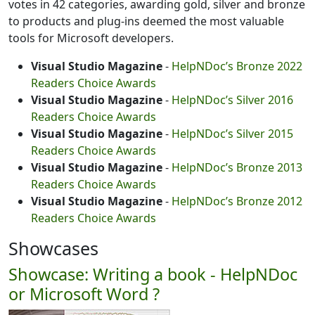
votes in 42 categories, awarding gold, silver and bronze
to products and plug-ins deemed the most valuable
tools for Microsoft developers.
Visual Studio Magazine
-
HelpNDoc’s Bronze 2022
Readers Choice Awards
Visual Studio Magazine
-
HelpNDoc’s Silver 2016
Readers Choice Awards
Visual Studio Magazine
-
HelpNDoc’s Silver 2015
Readers Choice Awards
Visual Studio Magazine
-
HelpNDoc’s Bronze 2013
Readers Choice Awards
Visual Studio Magazine
-
HelpNDoc’s Bronze 2012
Readers Choice Awards
Showcases
Showcase: Writing a book - HelpNDoc
or Microsoft Word ?