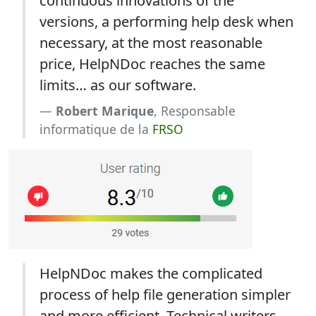
continuous innovations of the
versions, a performing help desk when
necessary, at the most reasonable
price, HelpNDoc reaches the same
limits… as our software.
Robert Marique
, Responsable
informatique de la
FRSO
HelpNDoc makes the complicated
process of help file generation simpler
and more efficient. Technical writers