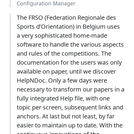
Configuration Manager
The FRSO (Federation Regionale des
Sports d’Orientation) in Belgium uses
a very sophisticated home-made
software to handle the various aspects
and rules of the competitions. The
documentation for the users was only
available on paper, until we discover
HelpNDoc. Only a few days were
necessary to transform our papers in a
fully integrated Help file, with one
topic per screen, subsequent links and
anchors. At last but not least, by far
easier to maintain up to date. With the