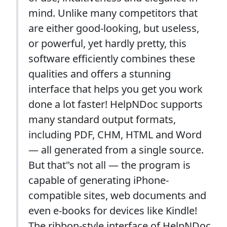
mind. Unlike many competitors that
are either good-looking, but useless,
or powerful, yet hardly pretty, this
software efficiently combines these
qualities and offers a stunning
interface that helps you get you work
done a lot faster! HelpNDoc supports
many standard output formats,
including PDF, CHM, HTML and Word
— all generated from a single source.
But that"s not all — the program is
capable of generating iPhone-
compatible sites, web documents and
even e-books for devices like Kindle!
The ribbon-style interface of HelpNDoc