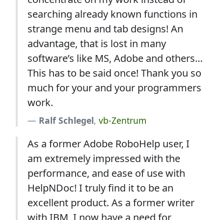
searching already known functions in
strange menu and tab designs! An
advantage, that is lost in many
software’s like MS, Adobe and others…
This has to be said once! Thank you so
much for your and your programmers
work.
Ralf Schlegel
,
vb-Zentrum
As a former Adobe RoboHelp user, I
am extremely impressed with the
performance, and ease of use with
HelpNDoc! I truly find it to be an
excellent product. As a former writer
with IBM, I now have a need for