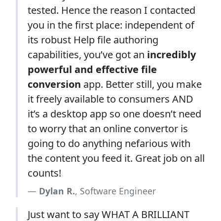
tested. Hence the reason I contacted
you in the first place: independent of
its robust Help file authoring
capabilities, you’ve got an
incredibly
powerful and effective file
conversion
app. Better still, you make
it freely available to consumers AND
it’s a desktop app so one doesn’t need
to worry that an online convertor is
going to do anything nefarious with
the content you feed it. Great job on all
counts!
Dylan R.
, Software Engineer
Just want to say WHAT A BRILLIANT