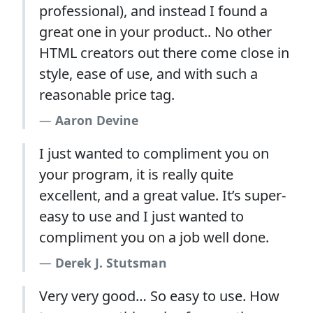
professional), and instead I found a
great one in your product.. No other
HTML creators out there come close in
style, ease of use, and with such a
reasonable price tag.
Aaron Devine
I just wanted to compliment you on
your program, it is really quite
excellent, and a great value. It’s super-
easy to use and I just wanted to
compliment you on a job well done.
Derek J. Stutsman
Very very good… So easy to use. How