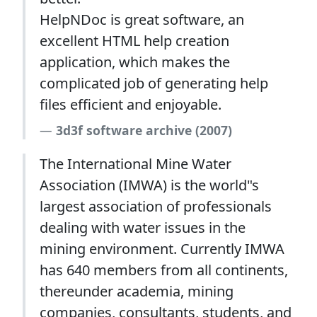
HelpNDoc is great software, an
excellent HTML help creation
application, which makes the
complicated job of generating help
files efficient and enjoyable.
3d3f software archive (2007)
The International Mine Water
Association (IMWA) is the world"s
largest association of professionals
dealing with water issues in the
mining environment. Currently IMWA
has 640 members from all continents,
thereunder academia, mining
companies, consultants, students, and