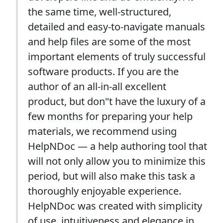
the same time, well-structured,
detailed and easy-to-navigate manuals
and help files are some of the most
important elements of truly successful
software products. If you are the
author of an all-in-all excellent
product, but don"t have the luxury of a
few months for preparing your help
materials, we recommend using
HelpNDoc — a help authoring tool that
will not only allow you to minimize this
period, but will also make this task a
thoroughly enjoyable experience.
HelpNDoc was created with simplicity
of use, intuitiveness and elegance in