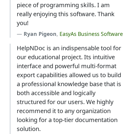
piece of programming skills. I am
really enjoying this software. Thank
you!
Ryan Pigeon
,
EasyAs Business Software
HelpNDoc is an indispensable tool for
our educational project. Its intuitive
interface and powerful multi-format
export capabilities allowed us to build
a professional knowledge base that is
both accessible and logically
structured for our users. We highly
recommend it to any organization
looking for a top-tier documentation
solution.