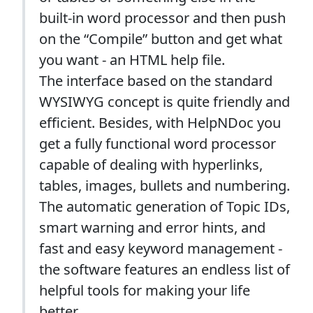
built-in word processor and then push
on the “Compile” button and get what
you want - an HTML help file.
The interface based on the standard
WYSIWYG concept is quite friendly and
efficient. Besides, with HelpNDoc you
get a fully functional word processor
capable of dealing with hyperlinks,
tables, images, bullets and numbering.
The automatic generation of Topic IDs,
smart warning and error hints, and
fast and easy keyword management -
the software features an endless list of
helpful tools for making your life
better.