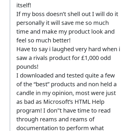
itself!
If my boss doesn’t shell out I will do it
personally it will save me so much
time and make my product look and
feel so much better!
Have to say i laughed very hard when i
saw a rivals product for £1,000 odd
pounds!
I downloaded and tested quite a few
of the “best” products and non held a
candle in my opinion, most were just
as bad as Microsoft’s HTML Help
program! I don"t have time to read
through reams and reams of
documentation to perform what