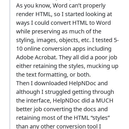
As you know, Word can’t properly
render HTML, so I started looking at
ways I could convert HTML to Word
while preserving as much of the
styling, images, objects, etc. I tested 5-
10 online conversion apps including
Adobe Acrobat. They all did a poor job
either retaining the styles, mucking up
the text formatting, or both.
Then I downloaded HelpNDoc and
although I struggled getting through
the interface, HelpNDoc did a MUCH
better job converting the docs and
retaining most of the HTML “styles”
than any other conversion tool I