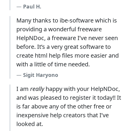
Paul H.
Many thanks to ibe-software which is
providing a wonderful freeware
HelpNDoc, a freeware I’ve never seen
before. It’s a very great software to
create html help files more easier and
with a little of time needed.
Sigit Haryono
I am
really
happy with your HelpNDoc,
and was pleased to register it today!! It
is far above any of the other free or
inexpensive help creators that I’ve
looked at.