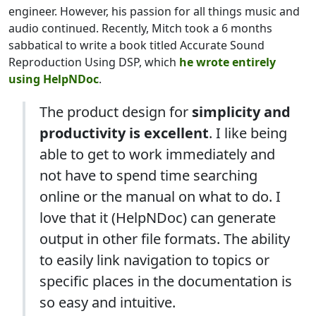
engineer. However, his passion for all things music and
audio continued. Recently, Mitch took a 6 months
sabbatical to write a book titled Accurate Sound
Reproduction Using DSP, which
he wrote entirely
using HelpNDoc
.
The product design for
simplicity and
productivity is excellent
. I like being
able to get to work immediately and
not have to spend time searching
online or the manual on what to do. I
love that it (HelpNDoc) can generate
output in other file formats. The ability
to easily link navigation to topics or
specific places in the documentation is
so easy and intuitive.