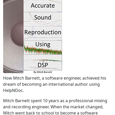
How Mitch Barnett, a software engineer, achieved his
dream of becoming an international author using
HelpNDoc.
Mitch Barnett spent 10 years as a professional mixing
and recording engineer. When the market changed,
Mitch went back to school to become a software