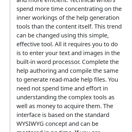
spend more time concentrating on the
inner workings of the help generation
tools than the content itself. This trend
can be changed using this simple,
effective tool. All it requires you to do
is to enter your text and images in the
built-in word processor. Complete the
help authoring and compile the same
to generate read-made help files. You
need not spend time and effort in
understanding the complex tools as
well as money to acquire them. The
interface is based on the standard
WYSIWYG concept and can be