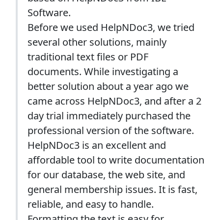
Software.
Before we used HelpNDoc3, we tried
several other solutions, mainly
traditional text files or PDF
documents. While investigating a
better solution about a year ago we
came across HelpNDoc3, and after a 2
day trial immediately purchased the
professional version of the software.
HelpNDoc3 is an excellent and
affordable tool to write documentation
for our database, the web site, and
general membership issues. It is fast,
reliable, and easy to handle.
Formatting the text is easy for