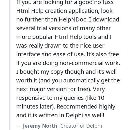
If you are looking for a good no fuss
Html Help creation application, look
no further than HelpNDoc. I download
several trial versions of many other
more popular Html Help tools and I
was really drawn to the nice user
interface and ease of use. It’s also free
if you are doing non-commercial work.
I bought my copy though and it’s well
worth it (and you automatically get the
next major version for free). Very
responsive to my queries (like 10
minutes later). Recommended highly
and it is written in Delphi as well!
Jeremy North
, Creator of Delphi