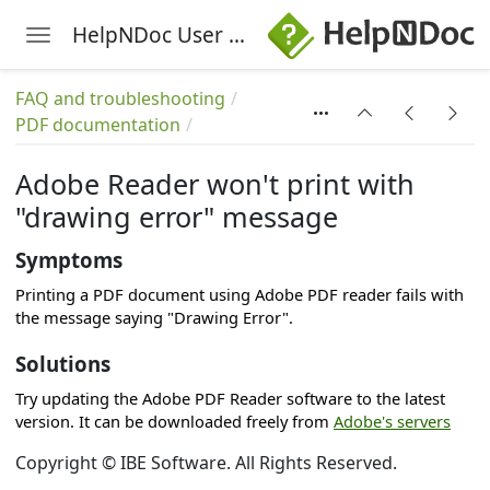
HelpNDoc User Manual
Toggle navigation
Skip to main content
FAQ and troubleshooting
PDF documentation
Adobe Reader won't print with
"drawing error" message
Symptoms
Printing a PDF document using Adobe PDF reader fails with
the message saying "Drawing Error".
Solutions
Try updating the Adobe PDF Reader software to the latest
version. It can be downloaded freely from
Adobe's servers
Copyright © IBE Software. All Rights Reserved.