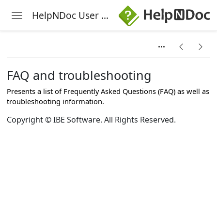
HelpNDoc User Manual
Toggle navigation
Skip to main content
FAQ and troubleshooting
Presents a list of Frequently Asked Questions (FAQ) as well as
troubleshooting information.
Copyright © IBE Software. All Rights Reserved.