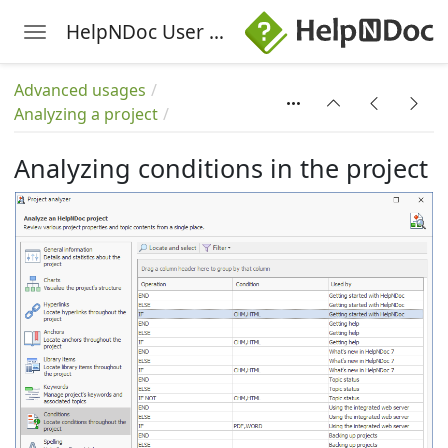
HelpNDoc User Manual
Toggle navigation
Skip to main content
Advanced usages
Analyzing a project
Analyzing conditions in the project
the project
cture
 project
roject
the project
project