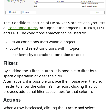
 project
roject
The "Conditions" section of HelpNDoc's project analyzer lists
 project
all
conditional items
throughout the project: IF, IF NOT, ELSE
and END. The conditions analyzer can be used to:
List all conditions used within a project
Locate and select conditions within topics
Filter items by operations, condition or topic
Filters
By clicking the "Filter" button, it is possible to filter by a
specific operation or clear the filter.
s
Alternatively, it is possible to place the mouse over the grid
header to show the column's filter icon: clicking that icon
provides additional filter capabilities for that column.
r
Actions
When a row is selected, clicking the "Locate and select"