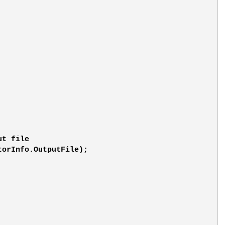
ut file
torInfo.OutputFile);