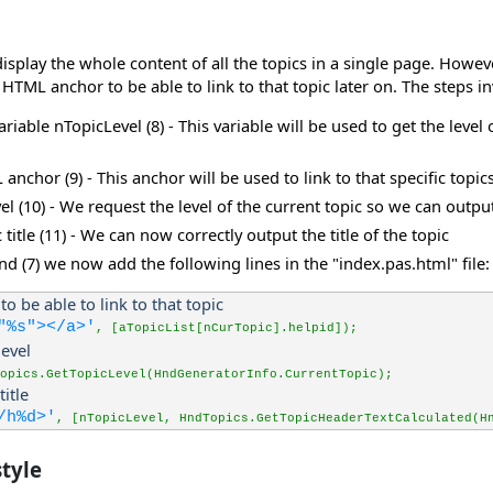
play the whole content of all the topics in a single page. However, 
 HTML anchor to be able to link to that topic later on. The steps i
riable nTopicLevel (8) - This variable will be used to get the leve
nchor (9) - This anchor will be used to link to that specific topic
vel (10) - We request the level of the current topic so we can out
 title (11) - We can now correctly output the title of the topic
nd (7) we now add the following lines in the "index.pas.html" file:
to be able to link to that topic
"%s"></a>'
, [aTopicList[nCurTopic].helpid]);
level
opics.GetTopicLevel(HndGeneratorInfo.CurrentTopic);
title
/h%d>'
, [nTopicLevel, HndTopics.GetTopicHeaderTextCalculated(H
tyle