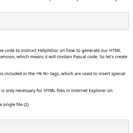
in the code to instruct HelpNDoc on how to generate our HTML
tension, which means it will contain Pascal code. So let's create
.
it is included in the <% %> tags, which are used to insert special
s is only necessary for HTML files in Internet Explorer on
single file (2)