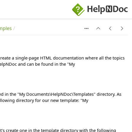
mples
l create a single-page HTML documentation where all the topics
h HelpNDoc and can be found in the "My
ated in the "My Documents\HelpNDoc\Templates" directory. As
ollowing directory for our new template: "My
t's create one in the template directory with the following