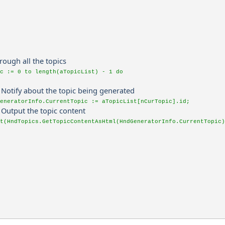
hrough all the topics
ic := 0 to length(aTopicList) - 1 do
. Notify about the topic being generated
eneratorInfo.CurrentTopic := aTopicList[nCurTopic].id;
. Output the topic content
t(HndTopics.GetTopicContentAsHtml(HndGeneratorInfo.CurrentTopic)