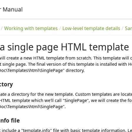
r Manual
Working with templates
Low-level template details
Sa
 a single page HTML template
 will create a new HTML template from scratch. This template wil
 single page. The final version of this template is installed wit
c\Templates\html\SinglePage" directory.
ctory
eate a directory for the new template. Custom templates are loc
HTML template which we'll call "SinglePage", we will create the f
c\Templates\html\SinglePage".
nfo file
include a "template.info" file with basic template information. Le