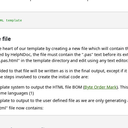
ML template
file
the heart of our template by creating a new file which will conta
ted by HelpNDoc, the file must contain the ".pas" text before its ex
.pas.html" in the template directory and edit using any text editor
ded to that file will be written as is in the final output, except if 
e steps involved to create the initial code are:
mplate system to output the HTML file BOM (
Byte Order Mark
). Thi
me languages (1)
plate to output to the user defined file as we are only generating a 
tml" file now contains: