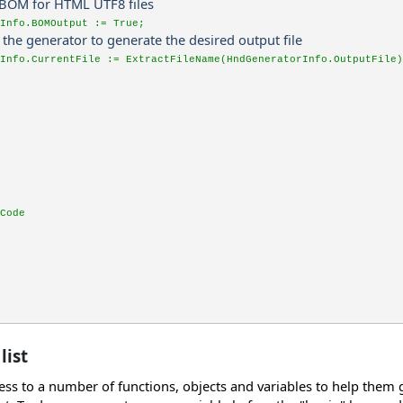
t BOM for HTML UTF8 files
Info.BOMOutput := True;
ct the generator to generate the desired output file
Info.CurrentFile := ExtractFileName(HndGeneratorInfo.OutputFile)
Code
list
ss to a number of functions, objects and variables to help them gen