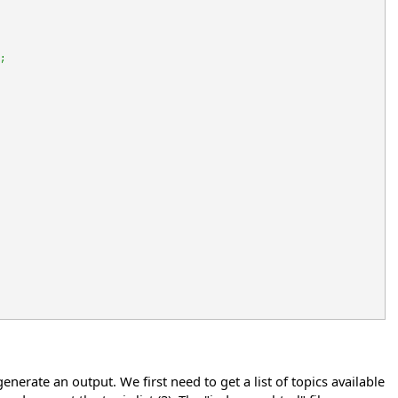
;
erate an output. We first need to get a list of topics available