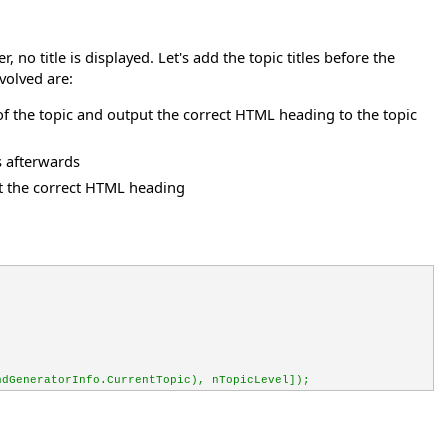
no title is displayed. Let's add the topic titles before the
nvolved are:
l of the topic and output the correct HTML heading to the topic
s afterwards
put the correct HTML heading
ndGeneratorInfo.CurrentTopic), nTopicLevel]);