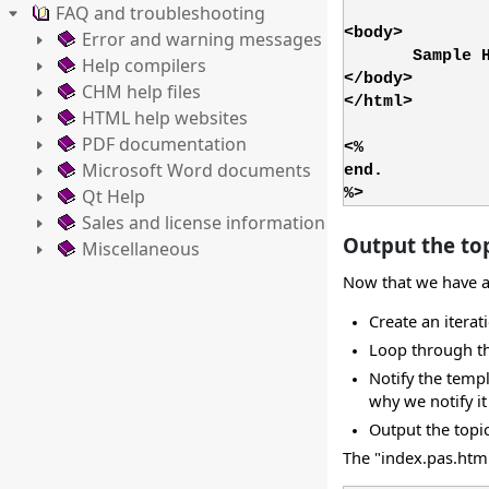
FAQ and troubleshooting
<body>
Error and warning messages
Sample 
Help compilers
</body>
CHM help files
</html>
HTML help websites
PDF documentation
<%
Microsoft Word documents
end.
Qt Help
%>
Sales and license information
Output the top
Miscellaneous
Now that we have a l
Create an iterati
Loop through the
Notify the templ
why we notify i
Output the topic
The "index.pas.html