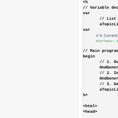
<%
// Variable de
var
// List
aTopicL
var
// 4. Curren
nCurTopic: I
// Main progra
begin
// 1. O
HndGene
// 2. I
HndGene
// 3. G
aTopicL
%>
<html>
<head>