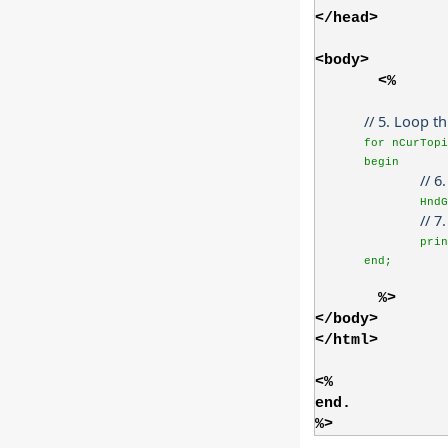
</head>
<body>
<%
// 5. Loop t
for nCurTop
begin
// 6
HndG
// 7
prin
end;
%>
</body>
</html>
<%
end.
%>