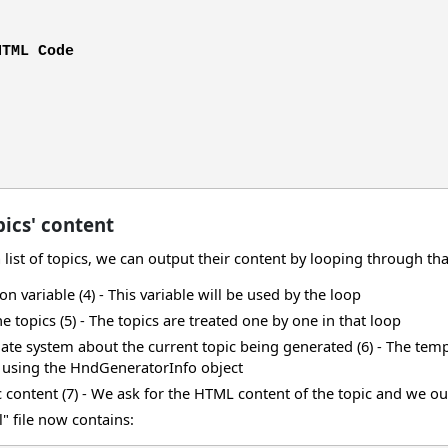
HTML Code
ics' content
ist of topics, we can output their content by looping through that 
on variable (4) - This variable will be used by the loop
 topics (5) - The topics are treated one by one in that loop
ate system about the current topic being generated (6) - The templ
t using the HndGeneratorInfo object
 content (7) - We ask for the HTML content of the topic and we ou
" file now contains: