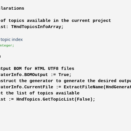
clarations
 of topics available in the current project
ist: THndTopicsInfoArray;
t topic index
nteger;
m
utput BOM for HTML UTF8 files
ratorInfo.BOMOutput := True;
nstruct the generator to generate the desired outp
ratorInfo.CurrentFile := ExtractFileName(HndGenera
et the list of topics available
ist := HndTopics.GetTopicList(False);