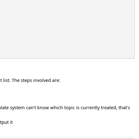
list. The steps involved are:
ate system can't know which topic is currently treated, that's
tput it