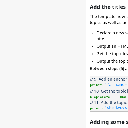
Add the titles
The template now dis
topics as well as an
Declare a new va
title
Output an HTML a
Get the topic le
Output the topic
Between steps (6) a
// 9. Add an anchor 
'<a name=
printf(
// 10. Get the topic 
nTopicLevel := HndT
// 11. Add the topic 
'<h%d>%s<
printf(
Adding some s