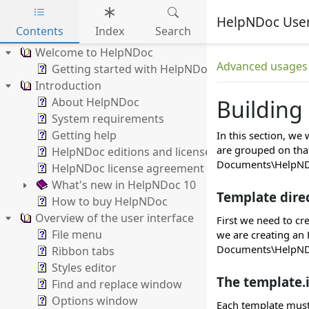
HelpNDoc Use
Contents
Index
Search
Skip to main content
Welcome to HelpNDoc
Advanced usages
Getting started with HelpNDoc
Introduction
About HelpNDoc
Building
System requirements
Getting help
In this section, we
are grouped on that
HelpNDoc editions and licenses
Documents\HelpNDo
HelpNDoc license agreement
What's new in HelpNDoc 10
Template dire
How to buy HelpNDoc
Overview of the user interface
First we need to cr
File menu
we are creating an 
Documents\HelpNDo
Ribbon tabs
Styles editor
The template.i
Find and replace window
Options window
Each template must 