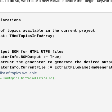
ect. To do so, we create a new variable before the "begin" keyword 
clarations
 of topics available in the current project
ist: THndTopicsInfoArray;
utput BOM for HTML UTF8 files
ratorInfo.BOMOutput := True;
nstruct the generator to generate the desired outp
ratorInfo.CurrentFile := ExtractFileName(HndGenera
 list of topics available
= HndTopics.GetTopicList(False);