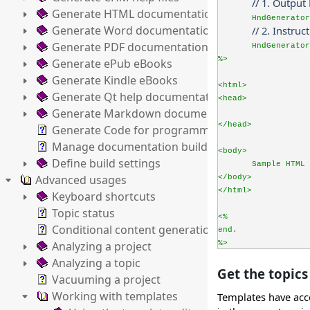
// 1. Outpu
Generate HTML documentation
HndGenerator
Generate Word documentation
// 2. Instru
Generate PDF documentation
HndGenerator
%>
Generate ePub eBooks
Generate Kindle eBooks
<html>
Generate Qt help documentation
<head>
Generate Markdown documentation
</head>
Generate Code for programming languages
Manage documentation builds
<body>
Define build settings
Sample HTML 
Advanced usages
</body>
</html>
Keyboard shortcuts
Topic status
<%
Conditional content generation
end.
Analyzing a project
%>
Analyzing a topic
Get the topics 
Vacuuming a project
Working with templates
Templates have acce