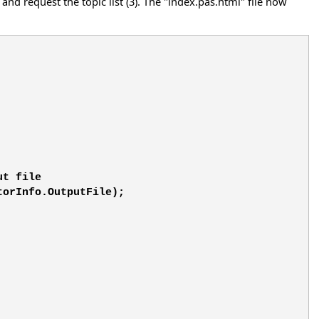
and request the topic list (3). The "index.pas.html" file now
ut file
torInfo.OutputFile);