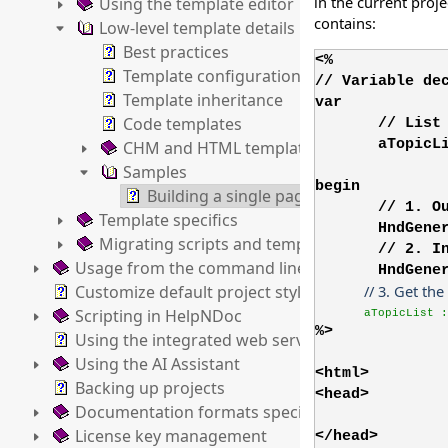
in the current proj
Using the template editor
contains:
Low-level template details
Best practices
<%
Template configuration file
// Variable de
Template inheritance
var
Code templates
// List
aTopicL
CHM and HTML templates
Samples
begin
Building a single page HTML template
// 1. O
Template specifics
HndGene
Migrating scripts and templates
// 2. I
Usage from the command line
HndGene
Customize default project styles
// 3. Get the
Scripting in HelpNDoc
aTopicList :
%>
Using the integrated web server
Using the AI Assistant
<html>
Backing up projects
<head>
Documentation formats specifics
License key management
</head>