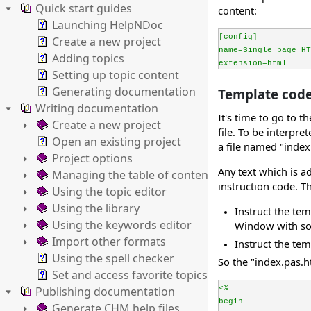
Quick start guides
content:
Launching HelpNDoc
[config]
Create a new project
name=Single page HT
Adding topics
extension=html
Setting up topic content
Generating documentation
Template code 
Writing documentation
It's time to go to 
Create a new project
file. To be interpre
Open an existing project
a file named "index
Project options
Any text which is ad
Managing the table of contents
instruction code. Th
Using the topic editor
Using the library
Instruct the te
Using the keywords editor
Window with so
Import other formats
Instruct the tem
Using the spell checker
So the "index.pas.h
Set and access favorite topics
Publishing documentation
<%
begin
Generate CHM help files