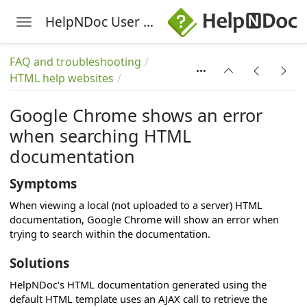
s
HelpNDoc User Manual
Toggle navigation
Skip to main content
r
FAQ and troubleshooting
HTML help websites
Google Chrome shows an error
when searching HTML
cs
documentation
Symptoms
When viewing a local (not uploaded to a server) HTML
documentation, Google Chrome will show an error when
trying to search within the documentation.
Solutions
HelpNDoc's HTML documentation generated using the
default HTML template uses an AJAX call to retrieve the