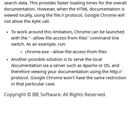
search data. This provides faster loading times for the overall
rror when searching HTML documentation
documentation. However, when the HTML documentation is
viewed locally, using the file:// protocol, Google Chrome will
hen hosted by CloudFlare
not allow the AJAX call.
To work around this limitation, Chrome can be launched
 not loading or behaving incorrectly
with the "--allow-file-access-from-files" command line
 or loading in default HTML template
switch. As an example, run:
chrome.exe --allow-file-access-from-files
d on GitHub are broken
Another possible solution is to serve the local
documentation via a server such as Apache or IIS, and
es
therefore viewing your documentation using the http://
protocol. Google Chrome won't have the same restriction
in that particular case.
Copyright © IBE Software. All Rights Reserved.