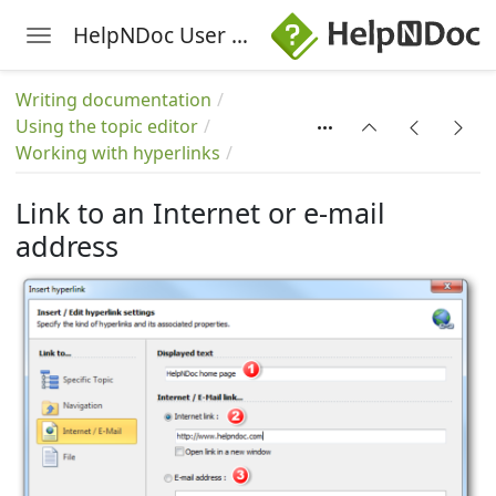
HelpNDoc User Manual
Toggle navigation
Skip to main content
s
Writing documentation
Using the topic editor
Working with hyperlinks
Link to an Internet or e-mail
address