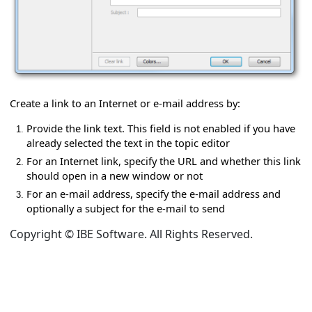
 e-mail address
Create a link to an Internet or e-mail address by:
Provide the link text. This field is not enabled if you have
already selected the text in the topic editor
p editor
For an Internet link, specify the URL and whether this link
should open in a new window or not
For an e-mail address, specify the e-mail address and
optionally a subject for the e-mail to send
Copyright © IBE Software. All Rights Reserved.