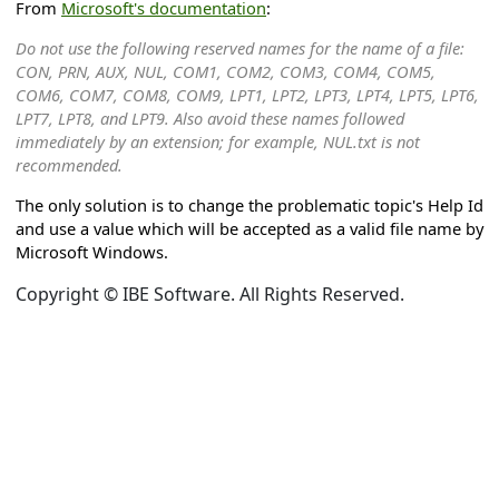
From
Microsoft's documentation
:
Do not use the following reserved names for the name of a file:
CON, PRN, AUX, NUL, COM1, COM2, COM3, COM4, COM5,
COM6, COM7, COM8, COM9, LPT1, LPT2, LPT3, LPT4, LPT5, LPT6,
LPT7, LPT8, and LPT9. Also avoid these names followed
immediately by an extension; for example, NUL.txt is not
recommended.
The only solution is to change the problematic topic's Help Id
and use a value which will be accepted as a valid file name by
Microsoft Windows.
Copyright © IBE Software. All Rights Reserved.
on
ation
g languages