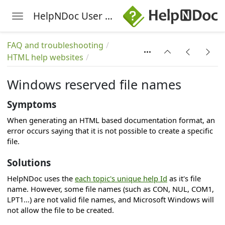
HelpNDoc User Manual
Toggle navigation
Skip to main content
FAQ and troubleshooting
HTML help websites
Windows reserved file names
Symptoms
s
When generating an HTML based documentation format, an
error occurs saying that it is not possible to create a specific
file.
Solutions
HelpNDoc uses the
each topic's unique help Id
as it's file
name. However, some file names (such as CON, NUL, COM1,
LPT1...) are not valid file names, and Microsoft Windows will
not allow the file to be created.