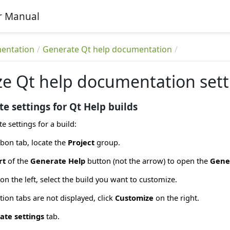
r Manual
entation
Generate Qt help documentation
e Qt help documentation sett
e settings for Qt Help builds
e settings for a build:
bon tab, locate the
Project
group.
rt
of the
Generate Help
button (not the arrow) to open the
Gene
on the left, select the build you want to customize.
tion tabs are not displayed, click
Customize
on the right.
ate settings
tab.