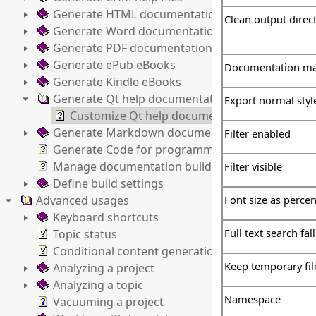
Generate HTML documentation
Clean output direc
Generate Word documentation
Generate PDF documentation
Generate ePub eBooks
Documentation ma
Generate Kindle eBooks
Generate Qt help documentation
Export normal styl
Customize Qt help documentation settings
Generate Markdown documentation
Filter enabled
Generate Code for programming languages
Manage documentation builds
Filter visible
Define build settings
Advanced usages
Font size as percen
Keyboard shortcuts
Full text search fal
Topic status
Conditional content generation
Keep temporary fil
Analyzing a project
Analyzing a topic
Namespace
Vacuuming a project