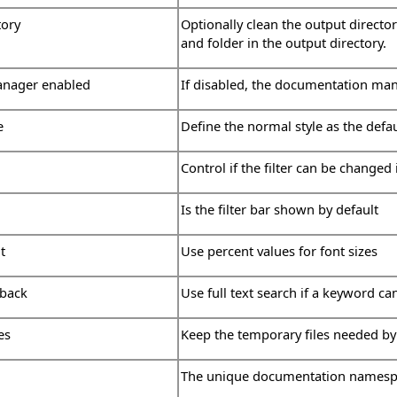
tory
Optionally clean the output directo
and folder in the output directory.
nager enabled
If disabled, the documentation man
e
Define the normal style as the defa
Control if the filter can be changed 
Is the filter bar shown by default
t
Use percent values for font sizes
lback
Use full text search if a keyword ca
es
Keep the temporary files needed by
The unique documentation names