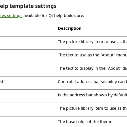
elp template settings
tes settings
available for Qt help builds are:
Description
The picture library item to use as t
The text to use as the "About" men
The text to display in the "About" d
ed
Control if address bar visibility can
Is the address bar shown by defaul
The picture library item to use as t
The base color of the theme