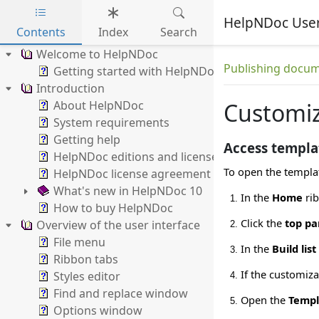
HelpNDoc Use
Contents
Index
Search
Skip to main content
Welcome to HelpNDoc
Publishing docum
Getting started with HelpNDoc
Introduction
About HelpNDoc
Customiz
System requirements
Getting help
Access templat
HelpNDoc editions and licenses
To open the templat
HelpNDoc license agreement
What's new in HelpNDoc 10
In the
Home
rib
How to buy HelpNDoc
Click the
top pa
Overview of the user interface
File menu
In the
Build list
Ribbon tabs
If the customiza
Styles editor
Find and replace window
Open the
Templ
Options window