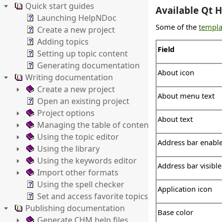
Quick start guides
Available Qt H
Launching HelpNDoc
Some of the
templa
Create a new project
Adding topics
Field
Setting up topic content
Generating documentation
About icon
Writing documentation
Create a new project
About menu text
Open an existing project
Project options
About text
Managing the table of contents
Using the topic editor
Address bar enabl
Using the library
Using the keywords editor
Address bar visible
Import other formats
Using the spell checker
Application icon
Set and access favorite topics
Publishing documentation
Base color
Generate CHM help files