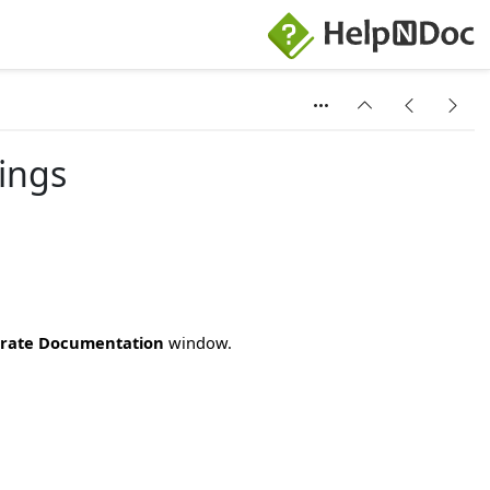
ings
rate Documentation
window.