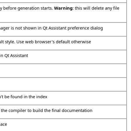
ry before generation starts.
Warning
: this will delete any file
ager is not shown in Qt Assistant preference dialog
ult style. Use web browser's default otherwise
in Qt Assistant
n't be found in the index
 the compiler to build the final documentation
pace