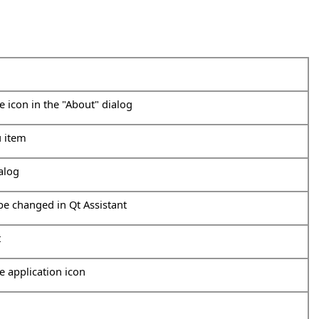
he icon in the "About" dialog
u item
ialog
 be changed in Qt Assistant
t
he application icon