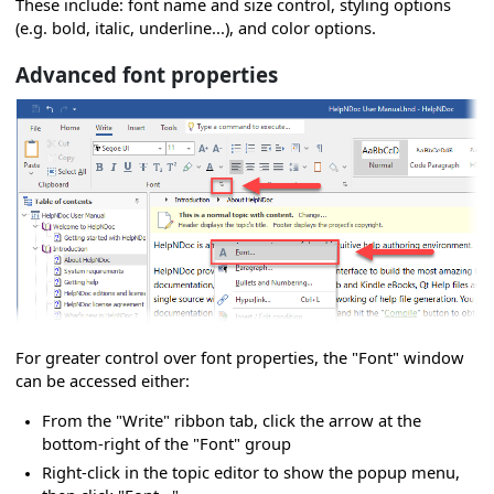
These include: font name and size control, styling options
(e.g. bold, italic, underline...), and color options.
Advanced font properties
For greater control over font properties, the "Font" window
can be accessed either:
From the "Write" ribbon tab, click the arrow at the
bottom-right of the "Font" group
Right-click in the topic editor to show the popup menu,