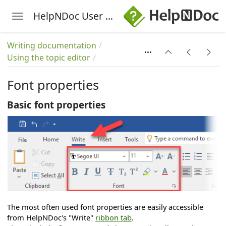
HelpNDoc User Manual
Toggle navigation
Skip to main content
Writing documentation
Using the topic editor
Font properties
Basic font properties
The most often used font properties are easily accessible
from HelpNDoc's "Write"
ribbon tab
.