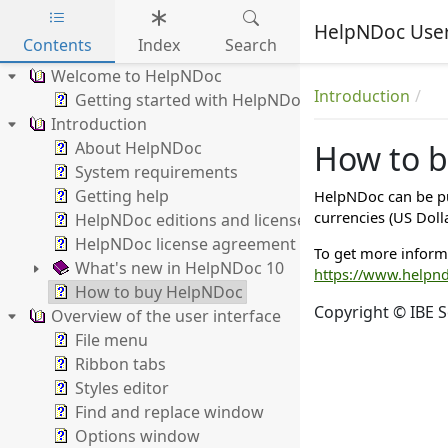
HelpNDoc Use
Contents
Index
Search
Skip to main content
Welcome to HelpNDoc
Introduction
Getting started with HelpNDoc
Introduction
About HelpNDoc
How to 
System requirements
Getting help
HelpNDoc can be pu
currencies (US Doll
HelpNDoc editions and licenses
HelpNDoc license agreement
To get more inform
What's new in HelpNDoc 10
https://www.helpn
How to buy HelpNDoc
Copyright © IBE S
Overview of the user interface
File menu
Ribbon tabs
Styles editor
Find and replace window
Options window