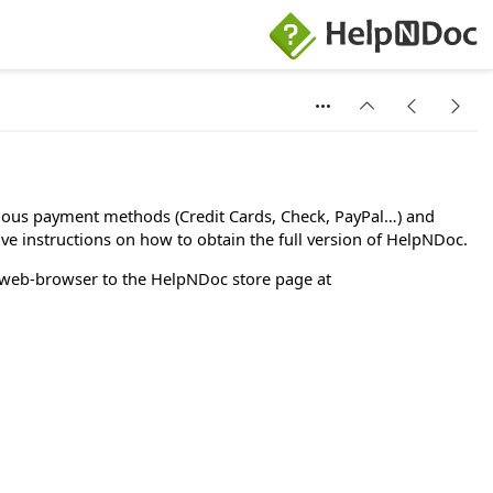
rious payment methods (Credit Cards, Check, PayPal…) and
ive instructions on how to obtain the full version of HelpNDoc.
 web-browser to the HelpNDoc store page at