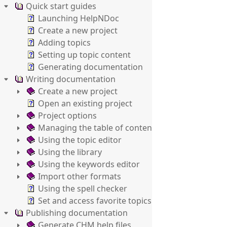
Quick start guides
Launching HelpNDoc
Create a new project
Adding topics
Setting up topic content
Generating documentation
Writing documentation
Create a new project
Open an existing project
Project options
Managing the table of contents
Using the topic editor
Using the library
Using the keywords editor
Import other formats
Using the spell checker
Set and access favorite topics
Publishing documentation
Generate CHM help files