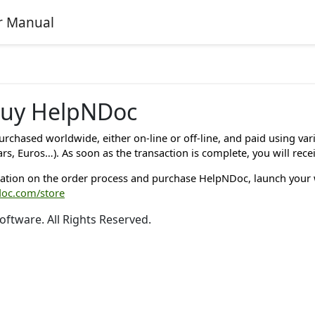
r Manual
buy HelpNDoc
rchased worldwide, either on-line or off-line, and paid using va
ars, Euros…). As soon as the transaction is complete, you will rece
ation on the order process and purchase HelpNDoc, launch your
doc.com/store
oftware. All Rights Reserved.