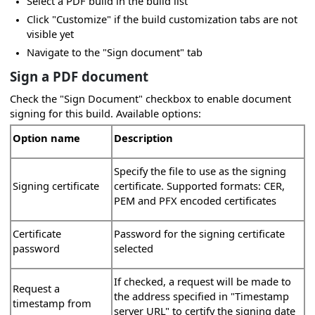
Select a PDF build in the build list
Click "Customize" if the build customization tabs are not
visible yet
Navigate to the "Sign document" tab
Sign a PDF document
Check the "Sign Document" checkbox to enable document
signing for this build. Available options:
Option name
Description
s
Specify the file to use as the signing
Signing certificate
certificate. Supported formats: CER,
PEM and PFX encoded certificates
Certificate
Password for the signing certificate
password
selected
If checked, a request will be made to
Request a
the address specified in "Timestamp
timestamp from
server URL" to certify the signing date