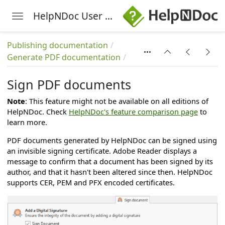
HelpNDoc User Manual
Toggle navigation
Skip to main content
Publishing documentation
Generate PDF documentation
Sign PDF documents
Note
: This feature might not be available on all editions of
HelpNDoc. Check
HelpNDoc's feature comparison page
to
learn more.
PDF documents generated by HelpNDoc can be signed using
an invisible signing certificate. Adobe Reader displays a
message to confirm that a document has been signed by its
author, and that it hasn't been altered since then. HelpNDoc
supports CER, PEM and PFX encoded certificates.