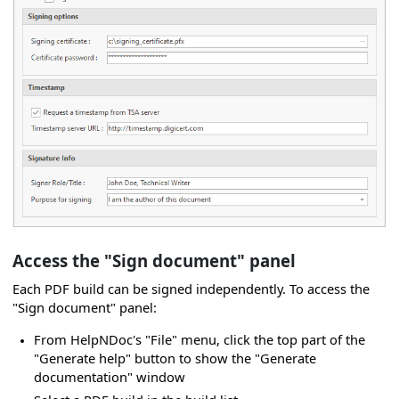
Access the "Sign document" panel
Each PDF build can be signed independently. To access the
"Sign document" panel:
From HelpNDoc's "File" menu, click the top part of the
"Generate help" button to show the "Generate
documentation" window