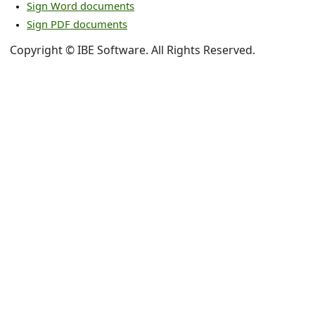
Sign Word documents
Sign PDF documents
Copyright © IBE Software. All Rights Reserved.