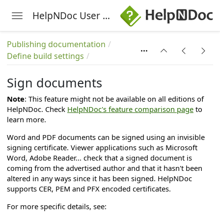
HelpNDoc User Manual
Toggle navigation
Skip to main content
on
Publishing documentation
Define build settings
ation
g languages
Sign documents
Note
: This feature might not be available on all editions of
HelpNDoc. Check
HelpNDoc's feature comparison page
to
learn more.
Word and PDF documents can be signed using an invisible
signing certificate. Viewer applications such as Microsoft
Word, Adobe Reader... check that a signed document is
coming from the advertised author and that it hasn't been
altered in any ways since it has been signed. HelpNDoc
supports CER, PEM and PFX encoded certificates.
For more specific details, see: