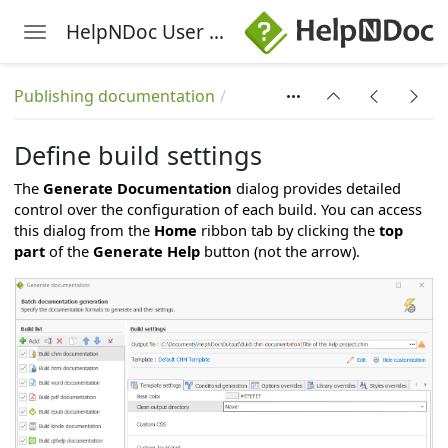
HelpNDoc User Manual
Toggle navigation
Skip to main content
Publishing documentation
Define build settings
The
Generate Documentation
dialog provides detailed
control over the configuration of each build. You can access
this dialog from the
Home
ribbon tab by clicking the
top
part
of the
Generate Help
button (not the arrow).