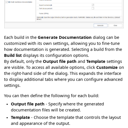
Each build in the
Generate Documentation
dialog can be
customized with its own settings, allowing you to fine-tune
how documentation is generated. Selecting a build from the
Build list
displays its configuration options.
By default, only the
Output file path
and
Template
settings
are visible. To access all available options, click
Customize
on
the right-hand side of the dialog. This expands the interface
to display additional tabs where you can configure advanced
settings.
You can then define the following for each build:
Output file path
- Specify where the generated
documentation files will be created.
Template
- Choose the template that controls the layout
and appearance of the output.