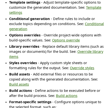
Template settings
- Adjust template-specific options to
customize the generated documentation. See:
Template
settings
Conditional generation
- Define rules to include or
exclude topics depending on conditions. See:
Conditional
generation
Options overrides
- Override project-wide options with
build-specific values. See:
Options override
Library overrides
- Replace default library items (such as
images or documents) for the build. See:
Override library
s
items
Styles overrides
- Apply custom style sheets or
formatting rules for the output. See:
Override styles
Build assets
- Add external files or resources to be
copied along with the generated documentation. See:
Build assets
Build actions
- Define actions to be executed before or
after the build process. See:
Build actions
Format-specific settings
- Configure options unique to
the selected format, such as: