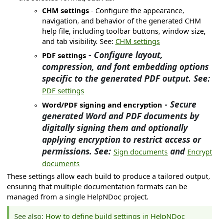
CHM settings
- Configure the appearance,
navigation, and behavior of the generated CHM
help file, including toolbar buttons, window size,
and tab visibility. See:
CHM settings
- Configure layout,
PDF settings
compression, and font embedding options
specific to the generated PDF output. See:
PDF settings
- Secure
Word/PDF signing and encryption
generated Word and PDF documents by
digitally signing them and optionally
applying encryption to restrict access or
permissions. See:
and
Sign documents
Encrypt
documents
on
These settings allow each build to produce a tailored output,
ation
ensuring that multiple documentation formats can be
managed from a single HelpNDoc project.
g languages
See also:
How to define build settings in HelpNDoc